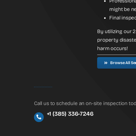
Professiona
might be ne
Final inspe
By utilizing our
property disaste
harm occurs!
Browse All Se
Call us to schedule an on-site inspection to
+1 (385) 336-7246