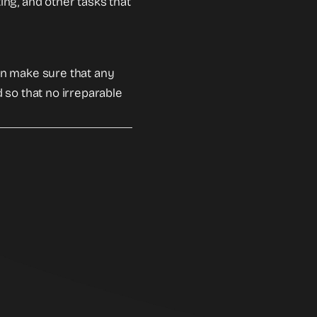
ting, and other tasks that
an make sure that any
 so that no irreparable