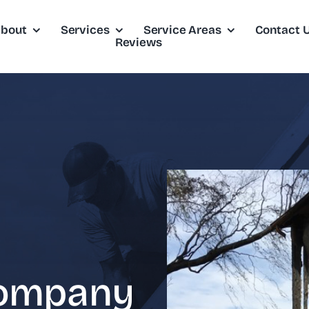
bout
Services
Service Areas
Contact 
Reviews
Company