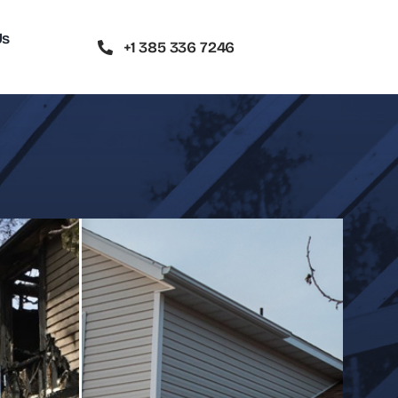
Us
+1 385 336 7246