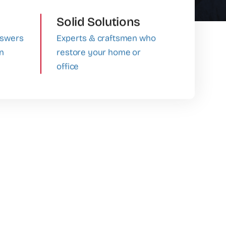
Solid Solutions
nswers
Experts & craftsmen who
in
restore your home or
office