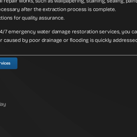
l repair works, such as wallpapering, staining, sealing, pain
cessary after the extraction process is complete.
ctions for quality assurance.
 24/7 emergency water damage restoration services, you c
r caused by poor drainage or flooding is quickly addressed
rvices
day