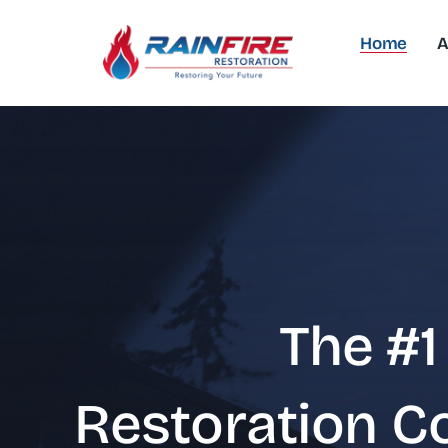
Skip
to
Home
A
content
The #1
Restoration 