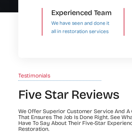
Experienced Team
We have seen and done it
all in restoration services
Testimonials
Five Star Reviews
We Offer Superior Customer Service And A
That Ensures The Job Is Done Right. See Wh
Have To Say About Their Five-Star Experien
Restoration.