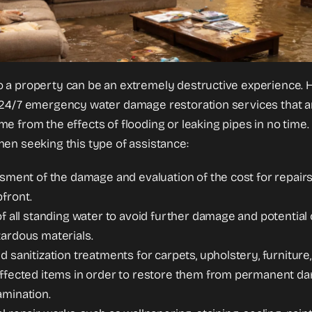
 a property can be an extremely destructive experience. 
24/7 emergency water damage restoration services that are
 from the effects of flooding or leaking pipes in no time. H
en seeking this type of assistance:
ssment of the damage and evaluation of the cost for repairs
front.
of all standing water to avoid further damage and potentia
ardous materials.
d sanitization treatments for carpets, upholstery, furniture
ffected items in order to restore them from permanent da
amination.