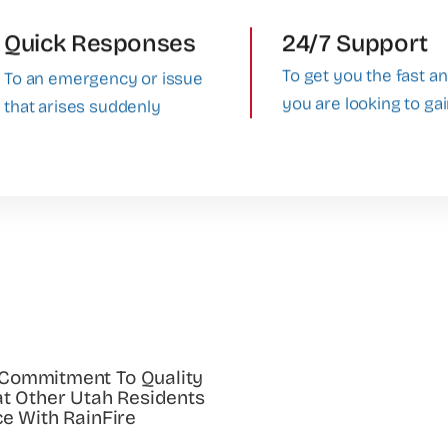
Quick Responses
24/7 Support
To get you the fast a
To an emergency or issue
you are looking to ga
that arises suddenly
 Commitment To Quality
at Other Utah Residents
ce With RainFire