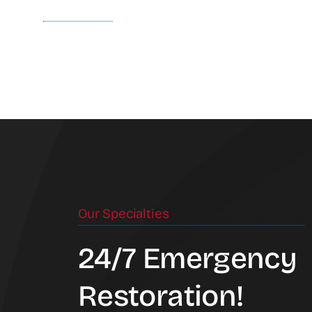
Our Specialties
24/7 Emergency
Restoration!