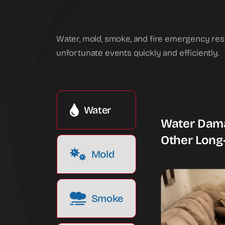
Water, mold, smoke, and fire emergency res
unfortunate events quickly and efficiently.
Water
Water Dama
Other Long
Mold
Smoke