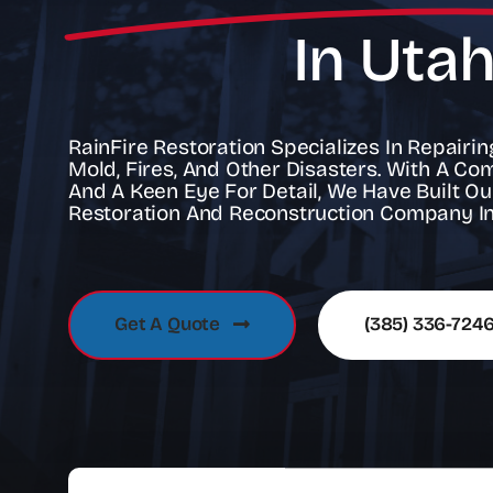
In Uta
RainFire Restoration Specializes In Repair
Mold, Fires, And Other Disasters. With A Co
And A Keen Eye For Detail, We Have Built Ou
Restoration And Reconstruction Company In
Get A Quote
(385) 336-724