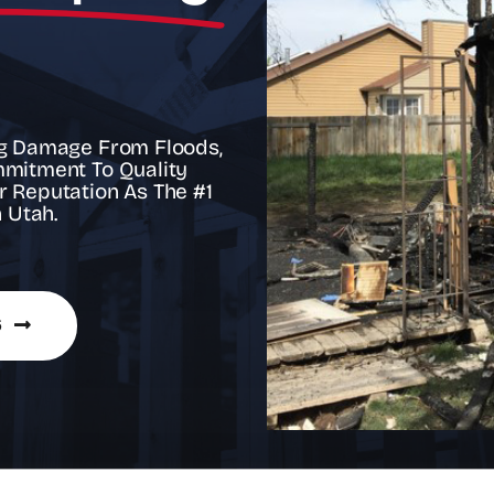
h
ing Damage From Floods,
mmitment To Quality
r Reputation As The #1
 Utah.
6