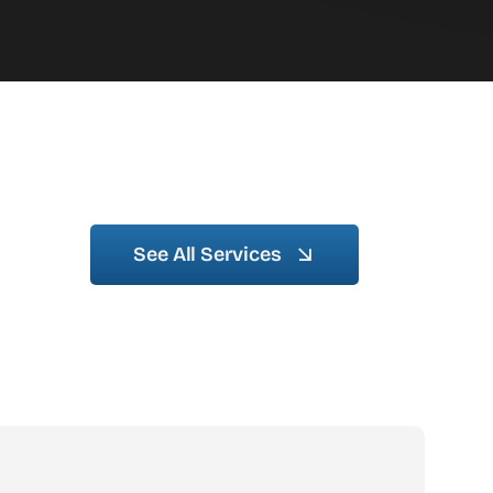
See All Services