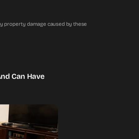
 any property damage caused by these
 And Can Have