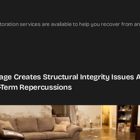
toration services are available to help you recover from
ge Creates Structural Integrity Issues
-Term Repercussions