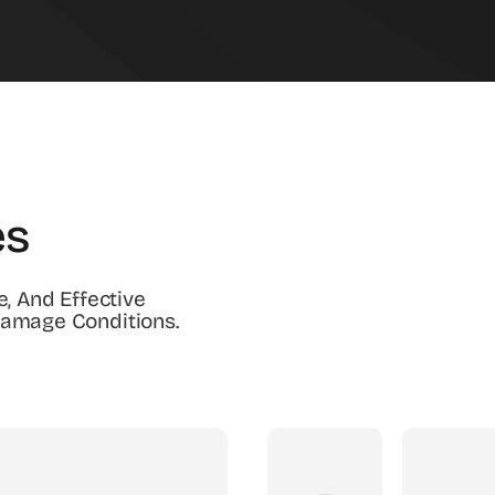
es
e, And Effective
Damage Conditions.