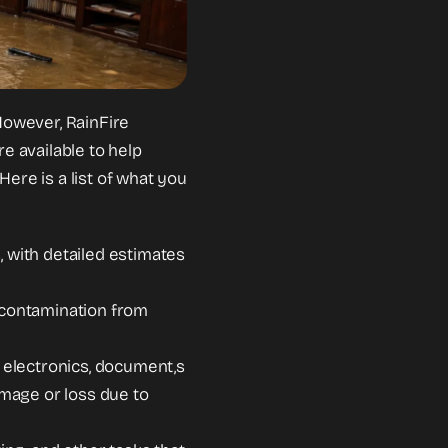
However, RainFire
 available to help
ere is a list of what you
, with detailed estimates
l contamination from
, electronics, document,s
mage or loss due to