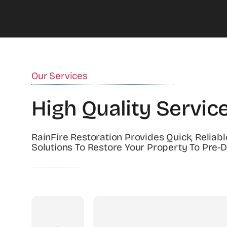
Our Services
High Quality Servic
RainFire Restoration Provides Quick, Reliabl
Solutions To Restore Your Property To Pre-