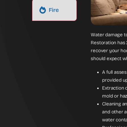
Fire
Water damage to
Restoration has 
recover your home
should expect wh
A full asse
provided up
Extraction 
mold or haz
Cleaning an
and other a
water cont