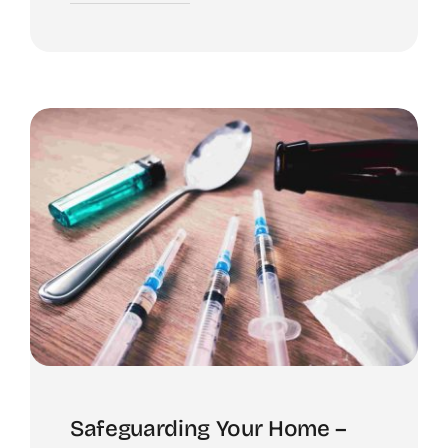
Safeguarding Your Home –