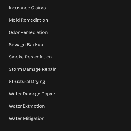
Insurance Claims
Mold Remediation
Odor Remediation
Sewage Backup
Smoke Remediation
Storm Damage Repair
Structural Drying
Water Damage Repair
Water Extraction
Water Mitigation