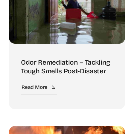
Odor Remediation – Tackling
Tough Smells Post-Disaster
Read More