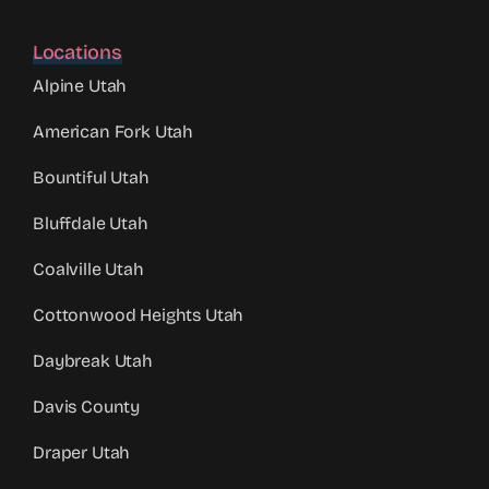
Locations
Alpine Utah
American Fork Utah
Bountiful Utah
Bluffdale Utah
Coalville Utah
Cottonwood Heights Utah
Daybreak Utah
Davis County
Draper Utah