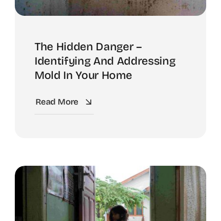
The Hidden Danger –
Identifying And Addressing
Mold In Your Home
Read More