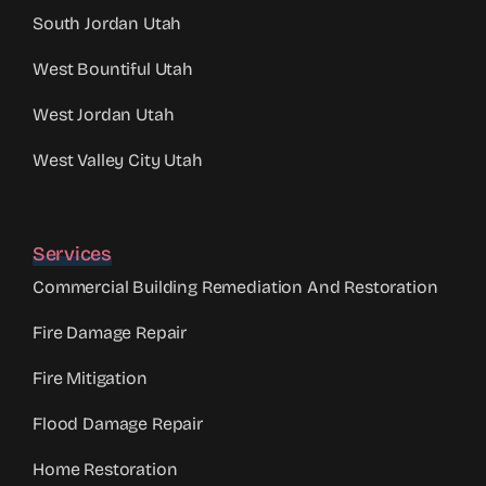
South Jordan Utah
West Bountiful Utah
West Jordan Utah
West Valley City Utah
Services
Commercial Building Remediation And Restoration
Fire Damage Repair
Fire Mitigation
Flood Damage Repair
Home Restoration