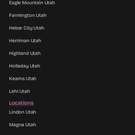
Eagle Mountain Utah
Farmington Utah
Heber City Utah
Herriman Utah
Highland Utah
Holladay Utah
Kearns Utah
Lehi Utah
Locations
Lindon Utah
Magna Utah