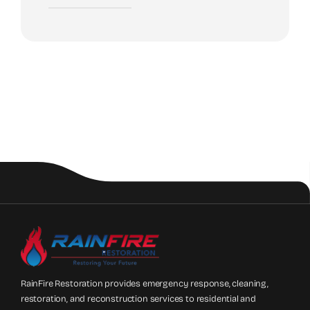
RainFire Restoration provides emergency response, cleaning,
restoration, and reconstruction services to residential and