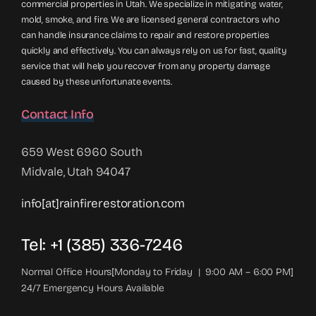
commercial properties in Utah. We specialize in mitigating water,
mold, smoke, and fire. We are licensed general contractors who
can handle insurance claims to repair and restore properties
quickly and effectively. You can always rely on us for fast, quality
service that will help you recover from any property damage
caused by these unfortunate events.
Contact Info
659 West 6960 South
Midvale, Utah 94047
info[at]rainfirerestoration.com
Tel: +1 (385) 336-7246
Normal Office Hours[Monday to Friday | 9:00 AM – 6:00 PM]
24/7 Emergency Hours Available