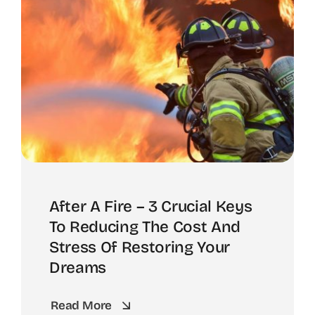
After A Fire – 3 Crucial Keys
To Reducing The Cost And
Stress Of Restoring Your
Dreams
Read More