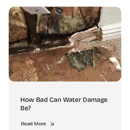
How Bad Can Water Damage
Be?
Read More