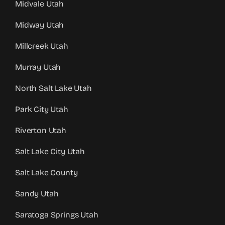
Midvale Utah
Midway Utah
Millcreek Utah
Murray Utah
North Salt Lake Utah
Park City Utah
Riverton Utah
Salt Lake City Utah
Salt Lake County
Sandy Utah
Saratoga Springs Utah