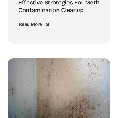
Effective Strategies For Meth
Contamination Cleanup
Read More