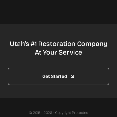
Utah’s #1 Restoration Company
At Your Service
Get Started
© 2015 - 2026 • Copyright Protected