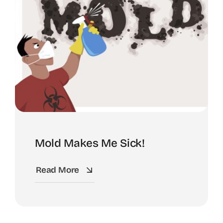
Mold Makes Me Sick!
Read More