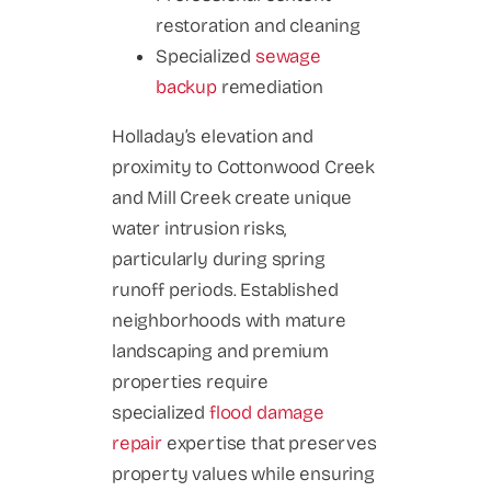
restoration and cleaning
Specialized
sewage
backup
remediation
Holladay’s elevation and
proximity to Cottonwood Creek
and Mill Creek create unique
water intrusion risks,
particularly during spring
runoff periods. Established
neighborhoods with mature
landscaping and premium
properties require
specialized
flood damage
repair
expertise that preserves
property values while ensuring