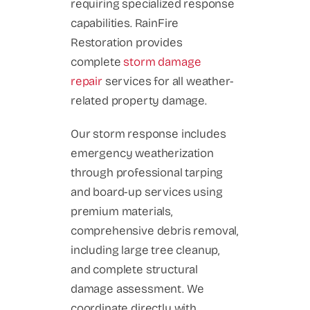
requiring specialized response
capabilities. RainFire
Restoration provides
complete
storm damage
repair
services for all weather-
related property damage.
Our storm response includes
emergency weatherization
through professional tarping
and board-up services using
premium materials,
comprehensive debris removal,
including large tree cleanup,
and complete structural
damage assessment. We
coordinate directly with