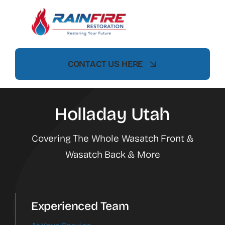
Skip
to
content
CONTACT US HERE
Holladay Utah
Covering The Whole Wasatch Front &
Wasatch Back & More
Experienced Team