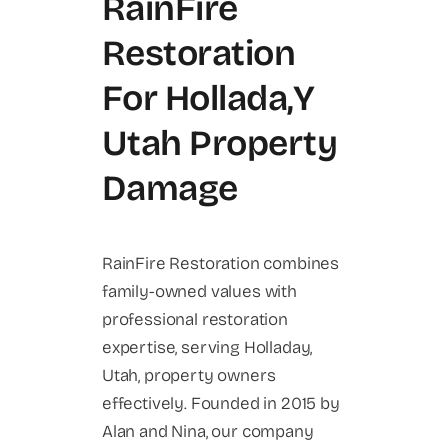
RainFire
Restoration
For Hollada,y
Utah Property
Damage
RainFire Restoration combines
family-owned values with
professional restoration
expertise, serving Holladay,
Utah, property owners
effectively. Founded in 2015 by
Alan and Nina, our company