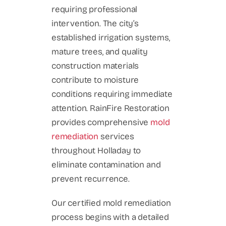
requiring professional
intervention. The city’s
established irrigation systems,
mature trees, and quality
construction materials
contribute to moisture
conditions requiring immediate
attention. RainFire Restoration
provides comprehensive
mold
remediation
services
throughout Holladay to
eliminate contamination and
prevent recurrence.
Our certified mold remediation
process begins with a detailed