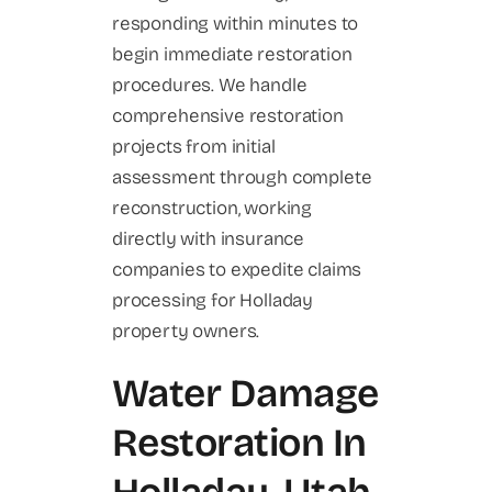
responding within minutes to
begin immediate restoration
procedures. We handle
comprehensive restoration
projects from initial
assessment through complete
reconstruction, working
directly with insurance
companies to expedite claims
processing for Holladay
property owners.
Water Damage
Restoration In