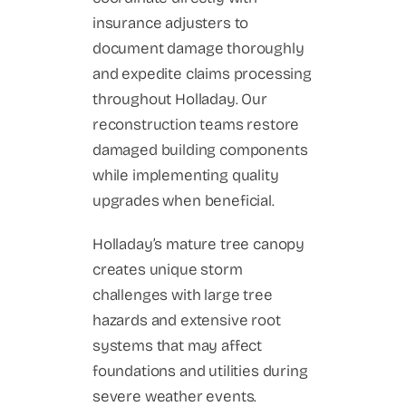
insurance adjusters to
document damage thoroughly
and expedite claims processing
throughout Holladay. Our
reconstruction teams restore
damaged building components
while implementing quality
upgrades when beneficial.
Holladay’s mature tree canopy
creates unique storm
challenges with large tree
hazards and extensive root
systems that may affect
foundations and utilities during
severe weather events.