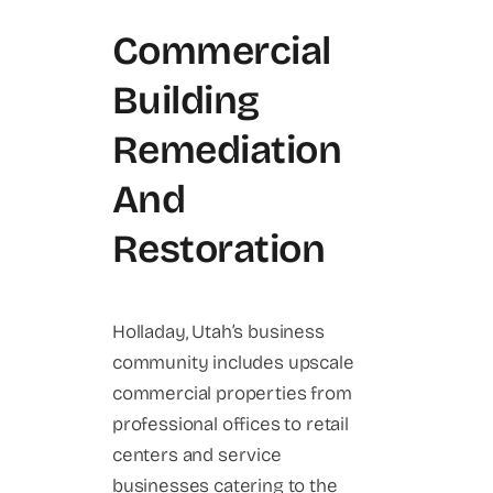
Commercial
Building
Remediation
And
Restoration
Holladay, Utah’s business
community includes upscale
commercial properties from
professional offices to retail
centers and service
businesses catering to the