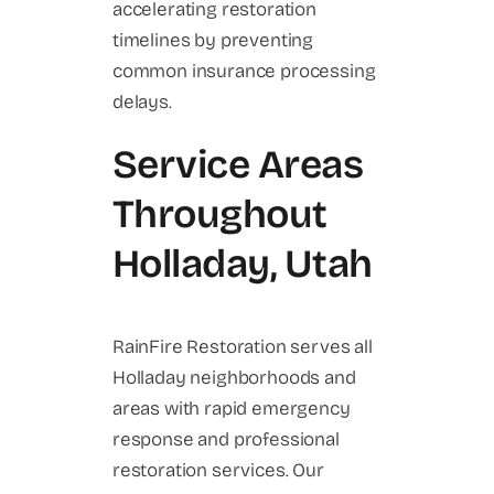
accelerating restoration
timelines by preventing
common insurance processing
delays.
Service Areas
Throughout
Holladay, Utah
RainFire Restoration serves all
Holladay neighborhoods and
areas with rapid emergency
response and professional
restoration services. Our