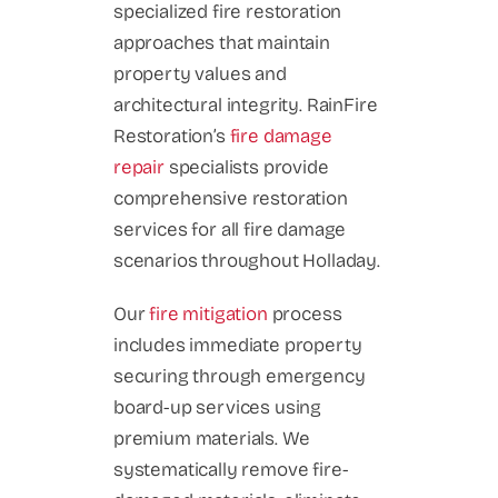
specialized fire restoration
approaches that maintain
property values and
architectural integrity. RainFire
Restoration’s
fire damage
repair
specialists provide
comprehensive restoration
services for all fire damage
scenarios throughout Holladay.
Our
fire mitigation
process
includes immediate property
securing through emergency
board-up services using
premium materials. We
systematically remove fire-