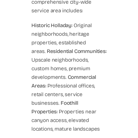
comprehensive city-wide
service area includes:
Historic Holladay:
Original
neighborhoods, heritage
properties, established
areas.
Residential Communities:
Upscale neighborhoods,
custom homes, premium
developments.
Commercial
Areas:
Professional offices,
retail centers, service
businesses.
Foothill
Properties:
Properties near
canyon access, elevated
locations, mature landscapes