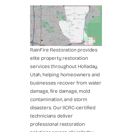
RainFire Restoration provides
elite property restoration
services throughout Holladay,
Utah, helping homeowners and
businesses recover from water
damage, fire damage, mold
contamination, and storm
disasters. Our IICRC-certified
technicians deliver
professional restoration