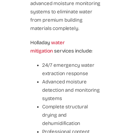
advanced moisture monitoring
systems to eliminate water
from premium building
materials completely.
Holladay
water
mitigation
services include:
24/7 emergency water
extraction response
Advanced moisture
detection and monitoring
systems
Complete structural
drying and
dehumidification
Professional content