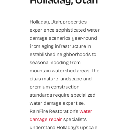
Holladay, Utah
Holladay, Utah, properties
experience sophisticated water
damage scenarios year-round,
from aging infrastructure in
established neighborhoods to
seasonal flooding from
mountain watershed areas. The
city’s mature landscape and
premium construction
standards require specialized
water damage expertise.
RainFire Restoration’s
water
damage repair
specialists
understand Holladay’s upscale