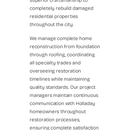
superior craftsmanship to
completely rebuild damaged
residential properties
throughout the city.
We manage complete home
reconstruction from foundation
through roofing, coordinating
all specialty trades and
overseeing restoration
timelines while maintaining
quality standards. Our project
managers maintain continuous
communication with Holladay
homeowners throughout
restoration processes,
ensuring complete satisfaction