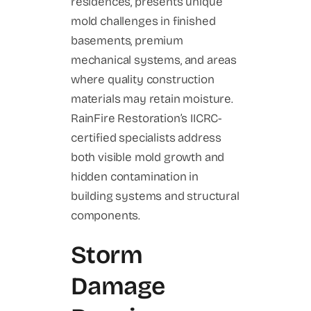
residences, presents unique
mold challenges in finished
basements, premium
mechanical systems, and areas
where quality construction
materials may retain moisture.
RainFire Restoration’s IICRC-
certified specialists address
both visible mold growth and
hidden contamination in
building systems and structural
components.
Storm
Damage