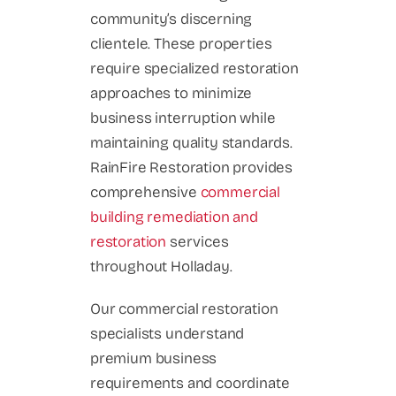
community’s discerning
clientele. These properties
require specialized restoration
approaches to minimize
business interruption while
maintaining quality standards.
RainFire Restoration provides
comprehensive
commercial
building remediation and
restoration
services
throughout Holladay.
Our commercial restoration
specialists understand
premium business
requirements and coordinate