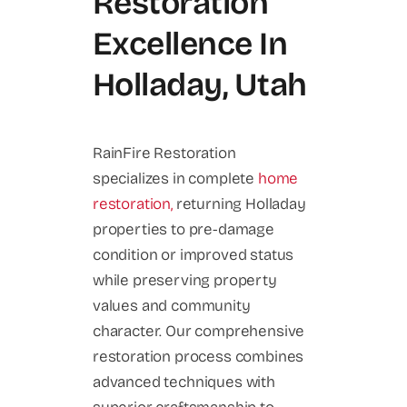
Restoration
Excellence In
Holladay, Utah
RainFire Restoration
specializes in complete
home
restoration,
returning Holladay
properties to pre-damage
condition or improved status
while preserving property
values and community
character. Our comprehensive
restoration process combines
advanced techniques with