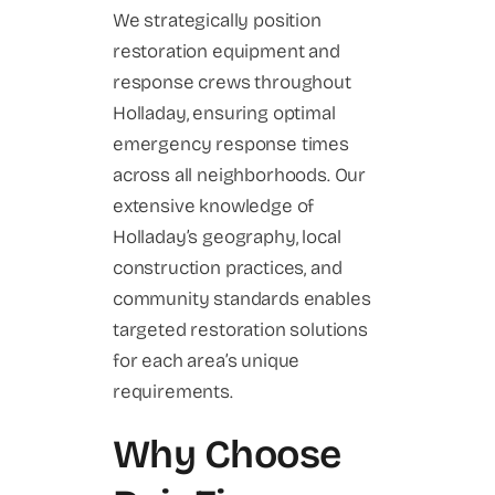
We strategically position
restoration equipment and
response crews throughout
Holladay, ensuring optimal
emergency response times
across all neighborhoods. Our
extensive knowledge of
Holladay’s geography, local
construction practices, and
community standards enables
targeted restoration solutions
for each area’s unique
requirements.
Why Choose