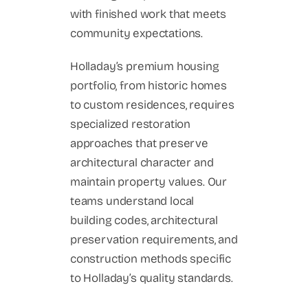
with finished work that meets
community expectations.
Holladay’s premium housing
portfolio, from historic homes
to custom residences, requires
specialized restoration
approaches that preserve
architectural character and
maintain property values. Our
teams understand local
building codes, architectural
preservation requirements, and
construction methods specific
to Holladay’s quality standards.