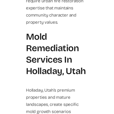
require urban fire restoration
expertise that maintains
community character and
property values.
Mold
Remediation
Services In
Holladay, Utah
Holladay, Utah’s premium
properties and mature
landscapes, create specific
mold growth scenarios