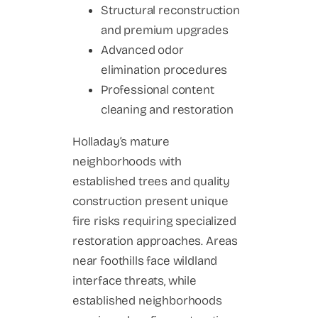
Structural reconstruction
and premium upgrades
Advanced odor
elimination procedures
Professional content
cleaning and restoration
Holladay’s mature
neighborhoods with
established trees and quality
construction present unique
fire risks requiring specialized
restoration approaches. Areas
near foothills face wildland
interface threats, while
established neighborhoods