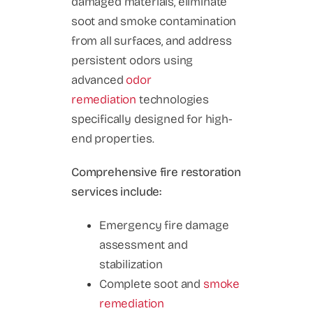
damaged materials, eliminate
soot and smoke contamination
from all surfaces, and address
persistent odors using
advanced
odor
remediation
technologies
specifically designed for high-
end properties.
Comprehensive fire restoration
services include:
Emergency fire damage
assessment and
stabilization
Complete soot and
smoke
remediation