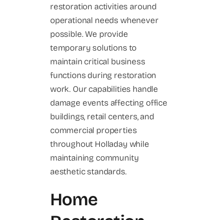
restoration activities around
operational needs whenever
possible. We provide
temporary solutions to
maintain critical business
functions during restoration
work. Our capabilities handle
damage events affecting office
buildings, retail centers, and
commercial properties
throughout Holladay while
maintaining community
aesthetic standards.
Home