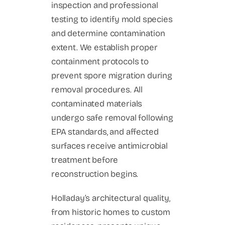
inspection and professional
testing to identify mold species
and determine contamination
extent. We establish proper
containment protocols to
prevent spore migration during
removal procedures. All
contaminated materials
undergo safe removal following
EPA standards, and affected
surfaces receive antimicrobial
treatment before
reconstruction begins.
Holladay’s architectural quality,
from historic homes to custom