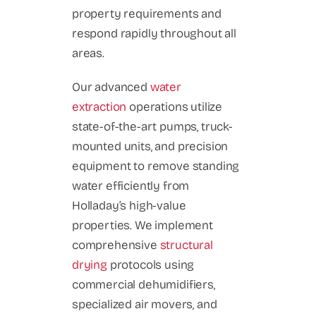
property requirements and
respond rapidly throughout all
areas.
Our advanced
water
extraction
operations utilize
state-of-the-art pumps, truck-
mounted units, and precision
equipment to remove standing
water efficiently from
Holladay’s high-value
properties. We implement
comprehensive
structural
drying
protocols using
commercial dehumidifiers,
specialized air movers, and