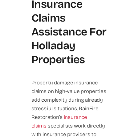
Insurance
Claims
Assistance For
Holladay
Properties
Property damage insurance
claims on high-value properties
add complexity during already
stressful situations. RainFire
Restoration’s
insurance
claims
specialists work directly
with insurance providers to