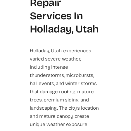
Repair
Services In
Holladay, Utah
Holladay, Utah, experiences
varied severe weather,
including intense
thunderstorms, microbursts,
hail events, and winter storms
that damage roofing, mature
trees, premium siding, and
landscaping. The city’s location
and mature canopy create
unique weather exposure