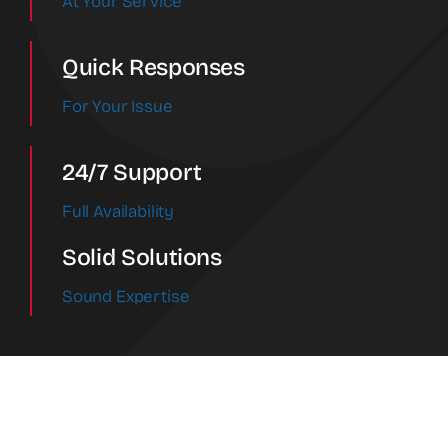
At Your Service
Quick Responses
For Your Issue
24/7 Support
Full Availability
Solid Solutions
Sound Expertise