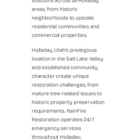
solutions across all Holladay
areas, from historic
neighborhoods to upscale
residential communities and
commercial properties.
Holladay, Utah’s prestigious
location in the Salt Lake Valley
and established community
character create unique
restoration challenges, from
mature tree-related issues to
historic property preservation
requirements. RainFire
Restoration operates 24/7
emergency services
throughout Holladay,