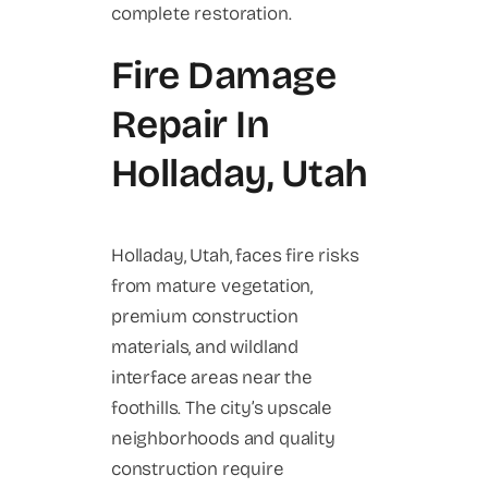
complete restoration.
Fire Damage
Repair In
Holladay, Utah
Holladay, Utah, faces fire risks
from mature vegetation,
premium construction
materials, and wildland
interface areas near the
foothills. The city’s upscale
neighborhoods and quality
construction require