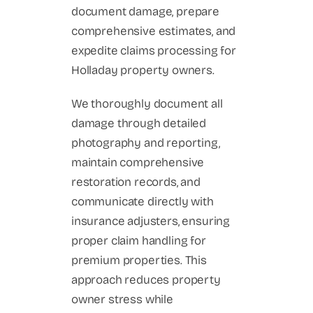
document damage, prepare
comprehensive estimates, and
expedite claims processing for
Holladay property owners.
We thoroughly document all
damage through detailed
photography and reporting,
maintain comprehensive
restoration records, and
communicate directly with
insurance adjusters, ensuring
proper claim handling for
premium properties. This
approach reduces property
owner stress while