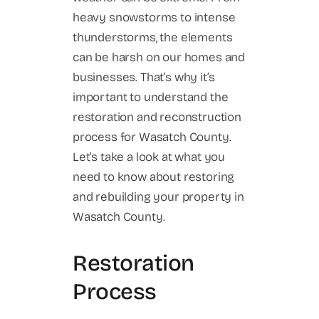
heavy snowstorms to intense
thunderstorms, the elements
can be harsh on our homes and
businesses. That’s why it’s
important to understand the
restoration and reconstruction
process for Wasatch County.
Let’s take a look at what you
need to know about restoring
and rebuilding your property in
Wasatch County.
Restoration
Process