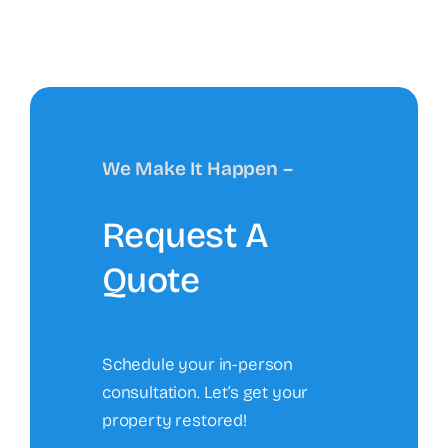
We Make It Happen –
Request A
Quote
Schedule your in-person
consultation. Let’s get your
property restored!