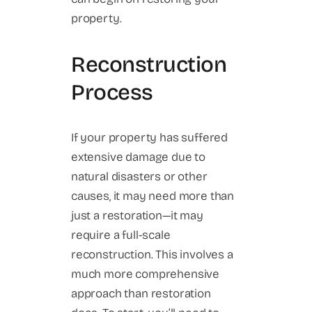
property.
Reconstruction
Process
If your property has suffered
extensive damage due to
natural disasters or other
causes, it may need more than
just a restoration—it may
require a full-scale
reconstruction. This involves a
much more comprehensive
approach than restoration