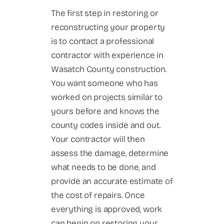
The first step in restoring or
reconstructing your property
is to contact a professional
contractor with experience in
Wasatch County construction.
You want someone who has
worked on projects similar to
yours before and knows the
county codes inside and out.
Your contractor will then
assess the damage, determine
what needs to be done, and
provide an accurate estimate of
the cost of repairs. Once
everything is approved, work
can begin on restoring your