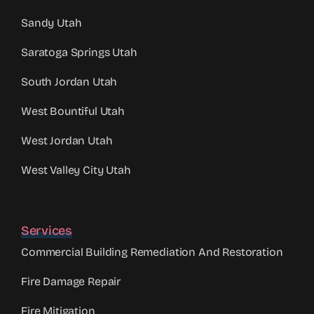
Sandy Utah
Saratoga Springs Utah
South Jordan Utah
West Bountiful Utah
West Jordan Utah
West Valley City Utah
Services
Commercial Building Remediation And Restoration
Fire Damage Repair
Fire Mitigation