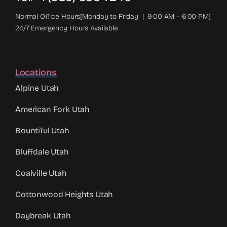
Normal Office Hours[Monday to Friday | 9:00 AM – 6:00 PM]
24/7 Emergency Hours Available
Locations
Alpine Utah
American Fork Utah
Bountiful Utah
Bluffdale Utah
Coalville Utah
Cottonwood Heights Utah
Daybreak Utah