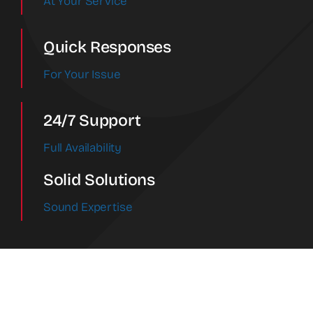
At Your Service
Quick Responses
For Your Issue
24/7 Support
Full Availability
Solid Solutions
Sound Expertise