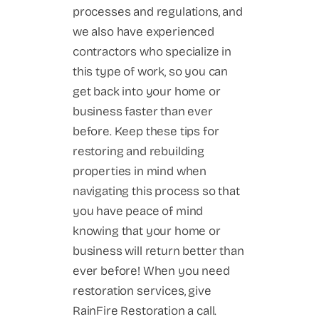
processes and regulations, and
we also have experienced
contractors who specialize in
this type of work, so you can
get back into your home or
business faster than ever
before. Keep these tips for
restoring and rebuilding
properties in mind when
navigating this process so that
you have peace of mind
knowing that your home or
business will return better than
ever before! When you need
restoration services, give
RainFire Restoration a call.