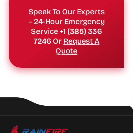
Speak To Our Experts
– 24-Hour Emergency
Service
+1 (385) 336
7246
Or
Request A
Quote