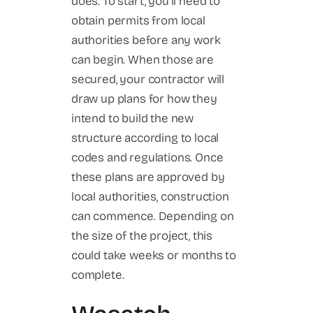
does. To start, you’ll need to
obtain permits from local
authorities before any work
can begin. When those are
secured, your contractor will
draw up plans for how they
intend to build the new
structure according to local
codes and regulations. Once
these plans are approved by
local authorities, construction
can commence. Depending on
the size of the project, this
could take weeks or months to
complete.