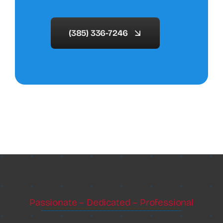
(385) 336-7246
Passionate – Dedicated – Professional