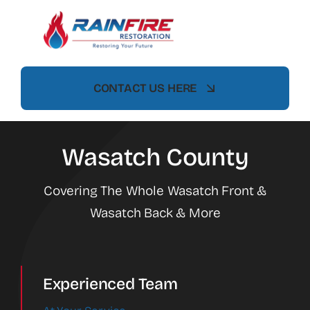
Skip
to
content
CONTACT US HERE
Wasatch County
Covering The Whole Wasatch Front &
Wasatch Back & More
Experienced Team