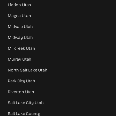
Lindon Utah
Magna Utah
Midvale Utah
Midway Utah
Millcreek Utah
Murray Utah
North Salt Lake Utah
Park City Utah
Riverton Utah
Salt Lake City Utah
Salt Lake County