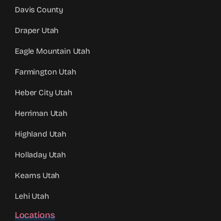
Davis County
Draper Utah
Eagle Mountain Utah
Farmington Utah
Heber City Utah
Herriman Utah
Highland Utah
Holladay Utah
Kearns Utah
Lehi Utah
Locations