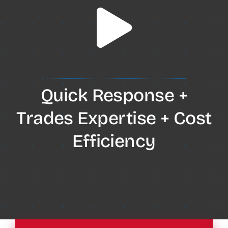
Quick Response +
Trades Expertise + Cost
Efficiency