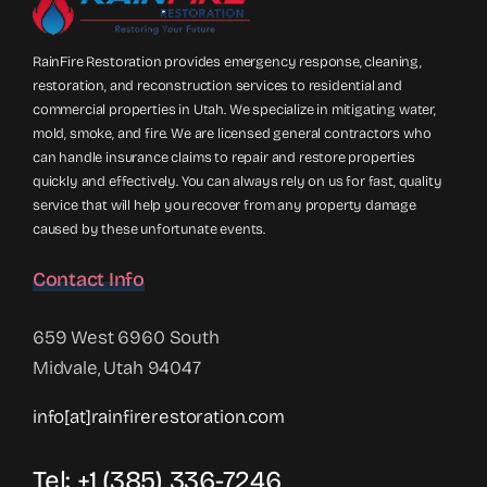
RainFire Restoration provides emergency response, cleaning,
restoration, and reconstruction services to residential and
commercial properties in Utah. We specialize in mitigating water,
mold, smoke, and fire. We are licensed general contractors who
can handle insurance claims to repair and restore properties
quickly and effectively. You can always rely on us for fast, quality
service that will help you recover from any property damage
caused by these unfortunate events.
Contact Info
659 West 6960 South
Midvale, Utah 94047
info[at]rainfirerestoration.com
Tel: +1 (385) 336-7246