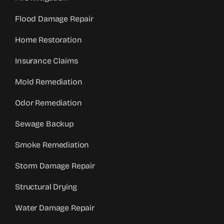
Flood Damage Repair
Home Restoration
Insurance Claims
Mold Remediation
Odor Remediation
Sewage Backup
Smoke Remediation
Storm Damage Repair
Structural Drying
Water Damage Repair