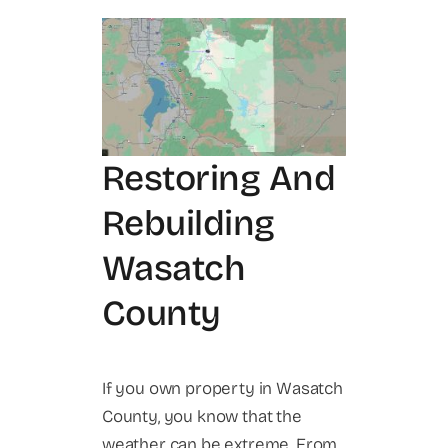
Restoring And
Rebuilding
Wasatch
County
If you own property in Wasatch
County, you know that the
weather can be extreme. From