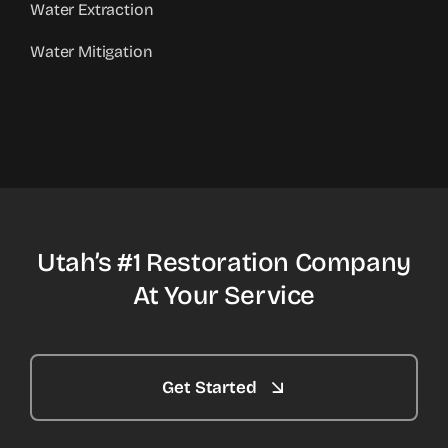
Water Extraction
Water Mitigation
Utah’s #1 Restoration Company
At Your Service
Get Started