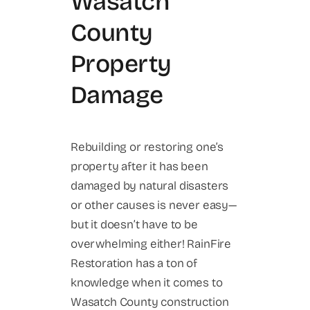
Wasatch
County
Property
Damage
Rebuilding or restoring one’s
property after it has been
damaged by natural disasters
or other causes is never easy—
but it doesn’t have to be
overwhelming either! RainFire
Restoration has a ton of
knowledge when it comes to
Wasatch County construction