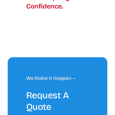
Confidence.
We Make It Happen –
Request A
Quote