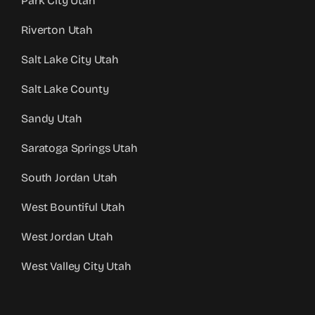
Park City Utah
Riverton Utah
Salt Lake City Utah
Salt Lake County
Sandy Utah
Saratoga Springs Utah
South Jordan Utah
West Bountiful Utah
West Jordan Utah
West Valley City Utah