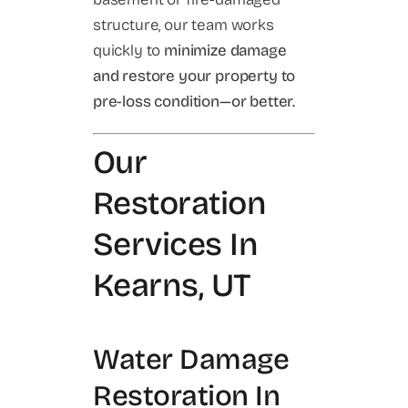
structure, our team works
quickly to
minimize damage
and restore your property to
pre-loss condition—or better.
Our
Restoration
Services In
Kearns, UT
Water Damage
Restoration In