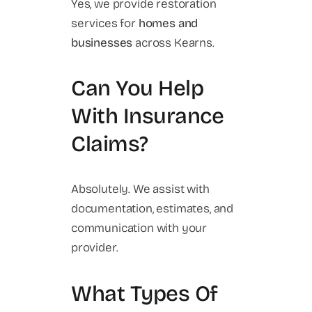
Yes, we provide restoration
services for
homes and
businesses
across Kearns.
Can You Help
With Insurance
Claims?
Absolutely. We assist with
documentation, estimates, and
communication with your
provider.
What Types Of