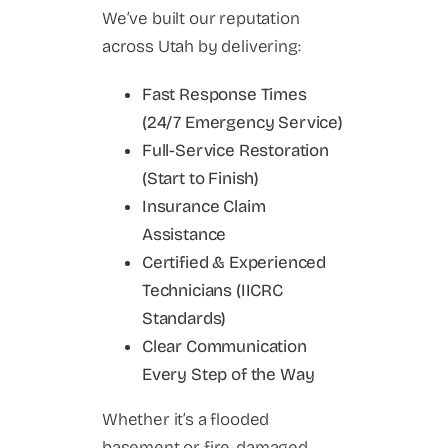
We’ve built our reputation
across Utah by delivering:
Fast Response Times
(24/7 Emergency Service)
Full-Service Restoration
(Start to Finish)
Insurance Claim
Assistance
Certified & Experienced
Technicians (IICRC
Standards)
Clear Communication
Every Step of the Way
Whether it’s a flooded
basement or fire-damaged