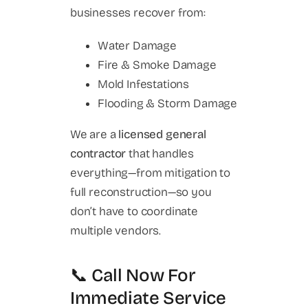
businesses recover from:
Water Damage
Fire & Smoke Damage
Mold Infestations
Flooding & Storm Damage
We are a
licensed general
contractor
that handles
everything—from mitigation to
full reconstruction—so you
don’t have to coordinate
multiple vendors.
📞 Call Now For
Immediate Service