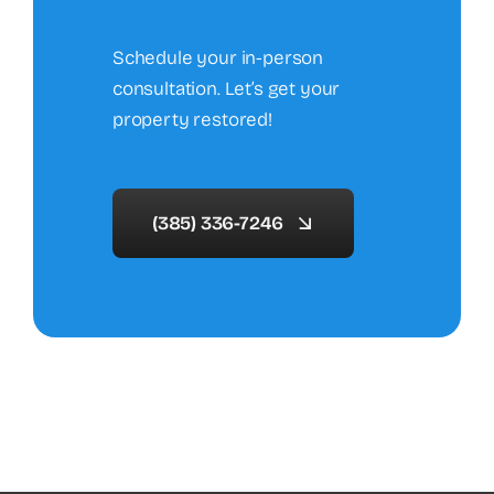
Schedule your in-person
consultation. Let’s get your
property restored!
(385) 336-7246