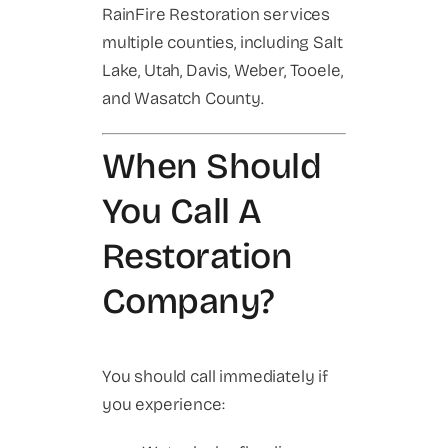
RainFire Restoration services
multiple counties, including Salt
Lake, Utah, Davis, Weber, Tooele,
and Wasatch County.
When Should
You Call A
Restoration
Company?
You should call immediately if
you experience: