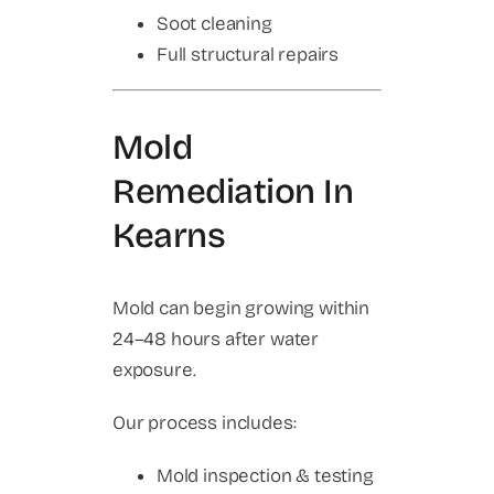
Soot cleaning
Full structural repairs
Mold
Remediation In
Kearns
Mold can begin growing within
24–48 hours after water
exposure.
Our process includes:
Mold inspection & testing