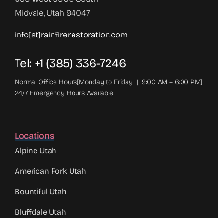
Midvale, Utah 94047
info[at]rainfirerestoration.com
Tel: +1 (385) 336-7246
Normal Office Hours[Monday to Friday | 9:00 AM – 6:00 PM]
24/7 Emergency Hours Available
Locations
Alpine Utah
American Fork Utah
Bountiful Utah
Bluffdale Utah