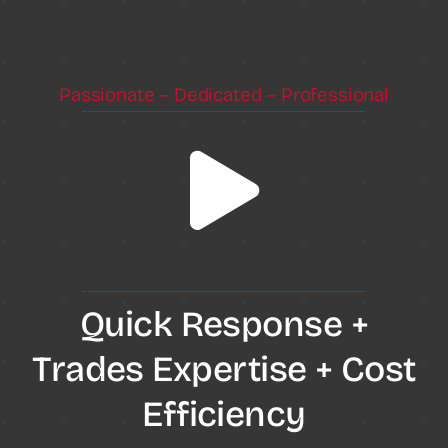
Passionate – Dedicated – Professional
Quick Response +
Trades Expertise + Cost
Efficiency