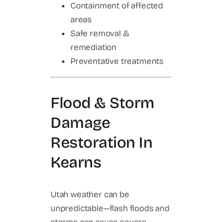
Containment of affected
areas
Safe removal &
remediation
Preventative treatments
Flood & Storm
Damage
Restoration In
Kearns
Utah weather can be
unpredictable—flash floods and