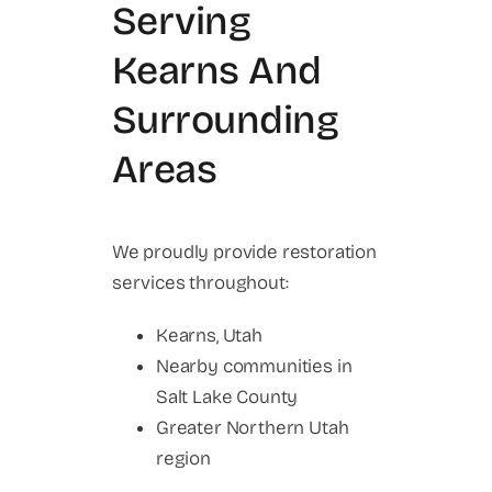
Serving
Kearns And
Surrounding
Areas
We proudly provide restoration
services throughout:
Kearns, Utah
Nearby communities in
Salt Lake County
Greater Northern Utah
region