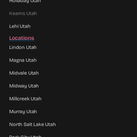
Holladay Utah
Kearns Utah
Lehi Utah
Locations
Lindon Utah
Magna Utah
Midvale Utah
Midway Utah
Millcreek Utah
Murray Utah
North Salt Lake Utah