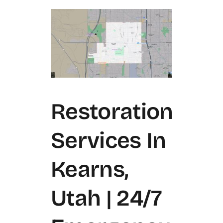
Restoration
Services In
Kearns,
Utah | 24/7