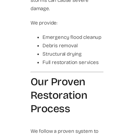
storms can cause severe
damage.
We provide:
Emergency flood cleanup
Debris removal
Structural drying
Full restoration services
Our Proven
Restoration
Process
We follow a proven system to