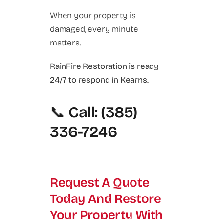
When your property is
damaged, every minute
matters.
RainFire Restoration is ready
24/7 to respond in Kearns.
📞
Call: (385)
336-7246
Request A Quote
Today And Restore
Your Property With