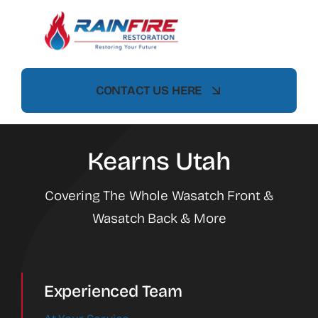
Skip
to
content
CONTACT US HERE
Kearns Utah
Covering The Whole Wasatch Front &
Wasatch Back & More
Experienced Team