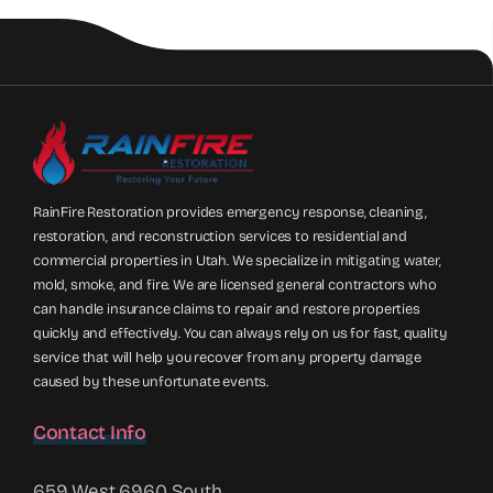
RainFire Restoration provides emergency response, cleaning,
restoration, and reconstruction services to residential and
commercial properties in Utah. We specialize in mitigating water,
mold, smoke, and fire. We are licensed general contractors who
can handle insurance claims to repair and restore properties
quickly and effectively. You can always rely on us for fast, quality
service that will help you recover from any property damage
caused by these unfortunate events.
Contact Info
659 West 6960 South