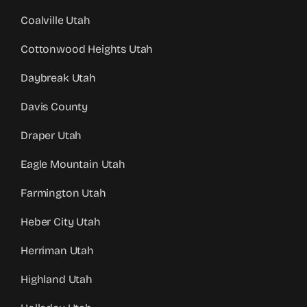
Coalville Utah
Cottonwood Heights Utah
Daybreak Utah
Davis County
Draper Utah
Eagle Mountain Utah
Farmington Utah
Heber City Utah
Herriman Utah
Highland Utah