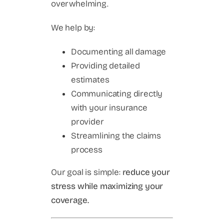
overwhelming.
We help by:
Documenting all damage
Providing detailed
estimates
Communicating directly
with your insurance
provider
Streamlining the claims
process
Our goal is simple:
reduce your
stress while maximizing your
coverage.