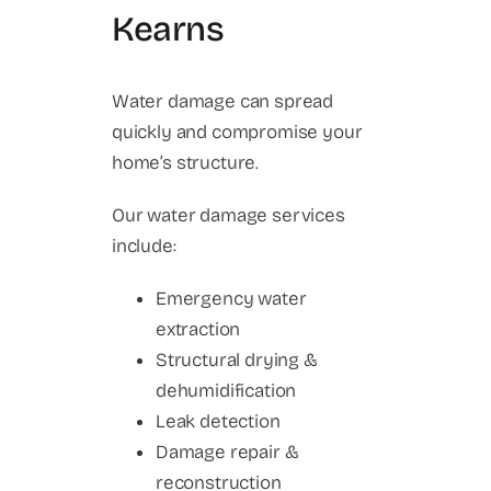
Kearns
Water damage can spread
quickly and compromise your
home’s structure.
Our water damage services
include:
Emergency water
extraction
Structural drying &
dehumidification
Leak detection
Damage repair &
reconstruction