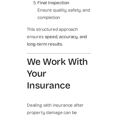
Final Inspection
Ensure quality, safety, and
completion
This structured approach
ensures
speed, accuracy, and
long-term results
.
We Work With
Your
Insurance
Dealing with insurance after
property damage can be