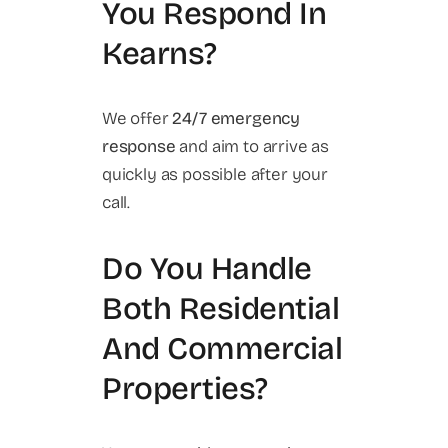
You Respond In
Kearns?
We offer
24/7 emergency
response
and aim to arrive as
quickly as possible after your
call.
Do You Handle
Both Residential
And Commercial
Properties?