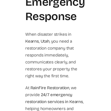
Emergency
Response
When disaster strikes in
Kearns, Utah
, you need a
restoration company that
responds immediately,
communicates clearly, and
restores your property the
right way the first time.
At
RainFire Restoration
, we
provide
24/7 emergency
restoration services in Kearns
,
helping homeowners and