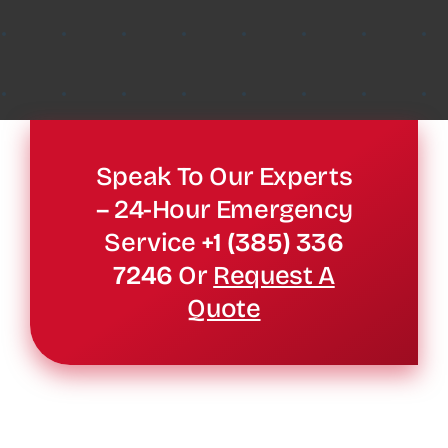
Speak To Our Experts
– 24-Hour Emergency
Service
+1 (385) 336
7246
Or
Request A
Quote