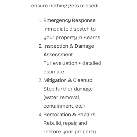
ensure nothing gets missed:
Emergency Response
Immediate dispatch to
your property in Kearns
Inspection & Damage
Assessment
Full evaluation + detailed
estimate
Mitigation & Cleanup
Stop further damage
(water removal,
containment, etc.)
Restoration & Repairs
Rebuild, repair, and
restore your property