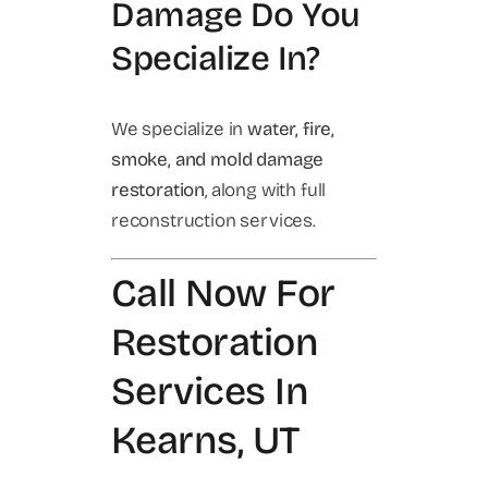
Damage Do You
Specialize In?
We specialize in
water, fire,
smoke, and mold damage
restoration
, along with full
reconstruction services.
Call Now For
Restoration
Services In
Kearns, UT