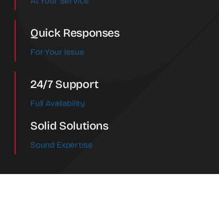
At Your Service
Quick Responses
For Your Issue
24/7 Support
Full Availability
Solid Solutions
Sound Expertise