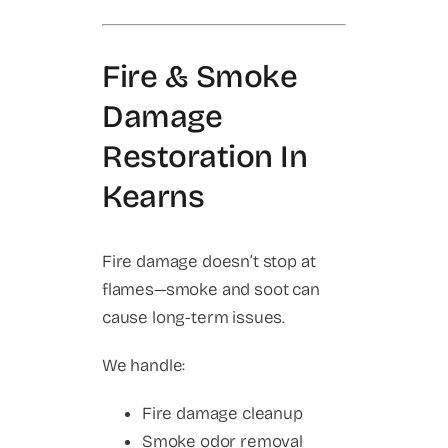
Fire & Smoke
Damage
Restoration In
Kearns
Fire damage doesn’t stop at
flames—smoke and soot can
cause long-term issues.
We handle:
Fire damage cleanup
Smoke odor removal