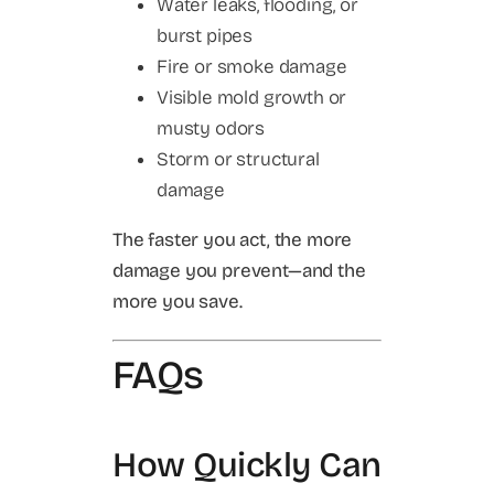
Water leaks, flooding, or
burst pipes
Fire or smoke damage
Visible mold growth or
musty odors
Storm or structural
damage
The faster you act, the more
damage you prevent—and the
more you save.
FAQs
How Quickly Can