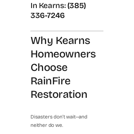
In Kearns:
(385)
336-7246
Why Kearns
Homeowners
Choose
RainFire
Restoration
Disasters don’t wait—and
neither do we.