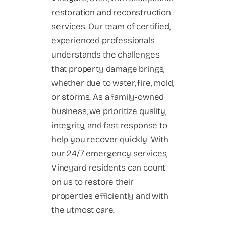
restoration and reconstruction
services. Our team of certified,
experienced professionals
understands the challenges
that property damage brings,
whether due to water, fire, mold,
or storms. As a family-owned
business, we prioritize quality,
integrity, and fast response to
help you recover quickly. With
our 24/7 emergency services,
Vineyard residents can count
on us to restore their
properties efficiently and with
the utmost care.