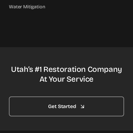
Water Mitigation
Utah’s #1 Restoration Company
At Your Service
Get Started