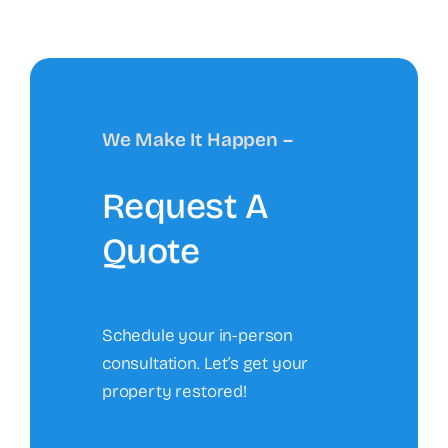
We Make It Happen –
Request A
Quote
Schedule your in-person
consultation. Let’s get your
property restored!