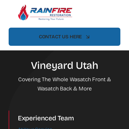
Skip
to
content
CONTACT US HERE
Vineyard Utah
Covering The Whole Wasatch Front &
Wasatch Back & More
Experienced Team