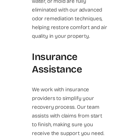
water, or mold are fully
eliminated with our advanced
odor remediation techniques,
helping restore comfort and air
quality in your property.
Insurance
Assistance
We work with insurance
providers to simplify your
recovery process. Our team
assists with claims from start
to finish, making sure you
receive the support you need.