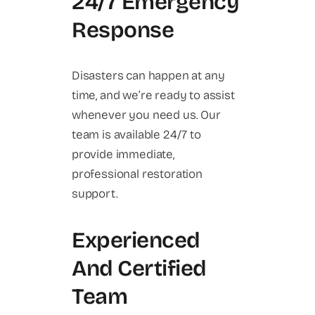
24/7 Emergency
Response
Disasters can happen at any
time, and we’re ready to assist
whenever you need us. Our
team is available 24/7 to
provide immediate,
professional restoration
support.
Experienced
And Certified
Team