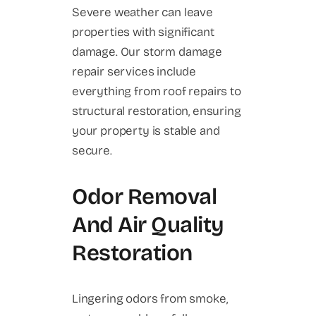
Severe weather can leave
properties with significant
damage. Our storm damage
repair services include
everything from roof repairs to
structural restoration, ensuring
your property is stable and
secure.
Odor Removal
And Air Quality
Restoration
Lingering odors from smoke,