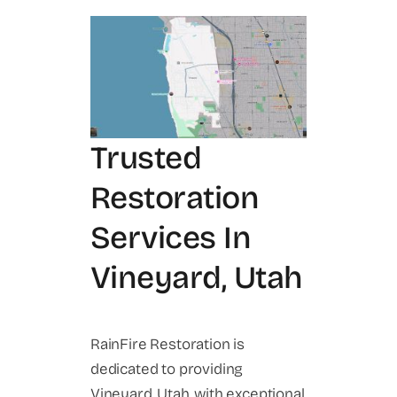
Trusted
Restoration
Services In
Vineyard, Utah
RainFire Restoration is
dedicated to providing
Vineyard, Utah, with exceptional