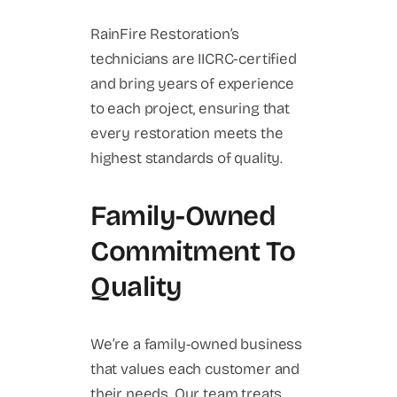
RainFire Restoration’s
technicians are IICRC-certified
and bring years of experience
to each project, ensuring that
every restoration meets the
highest standards of quality.
Family-Owned
Commitment To
Quality
We’re a family-owned business
that values each customer and
their needs. Our team treats