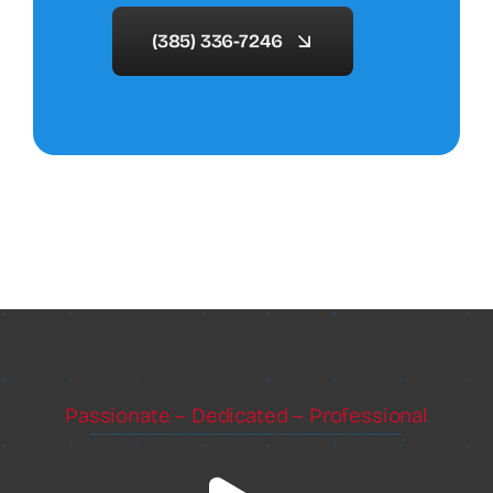
(385) 336-7246
Passionate – Dedicated – Professional