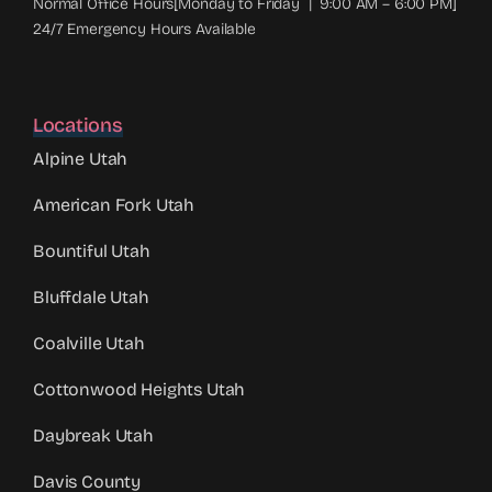
Normal Office Hours[Monday to Friday | 9:00 AM – 6:00 PM]
24/7 Emergency Hours Available
Locations
Alpine Utah
American Fork Utah
Bountiful Utah
Bluffdale Utah
Coalville Utah
Cottonwood Heights Utah
Daybreak Utah
Davis County