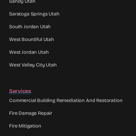
Sandy Utah
Saratoga Springs Utah
South Jordan Utah
West Bountiful Utah
West Jordan Utah
West Valley City Utah
Services
Commercial Building Remediation And Restoration
Fire Damage Repair
Fire Mitigation