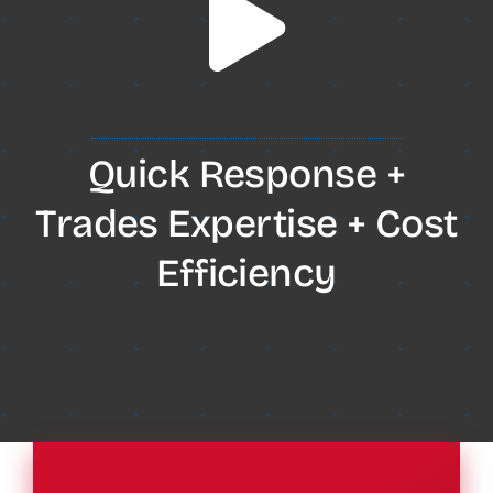
Quick Response +
Trades Expertise + Cost
Efficiency