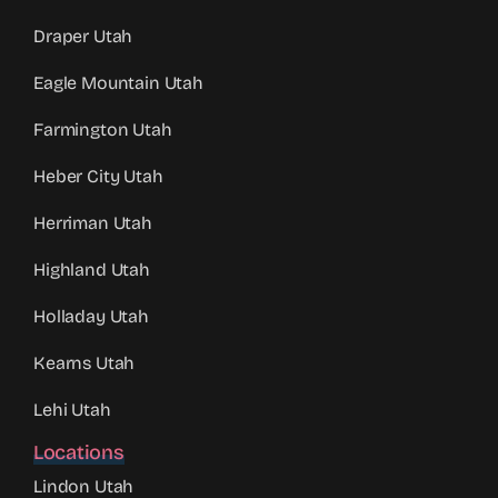
Draper Utah
Eagle Mountain Utah
Farmington Utah
Heber City Utah
Herriman Utah
Highland Utah
Holladay Utah
Kearns Utah
Lehi Utah
Locations
Lindon Utah