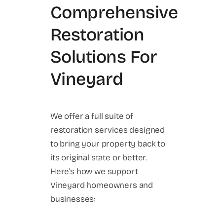
Comprehensive
Restoration
Solutions For
Vineyard
We offer a full suite of
restoration services designed
to bring your property back to
its original state or better.
Here’s how we support
Vineyard homeowners and
businesses: