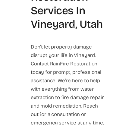
Services In
Vineyard, Utah
Don’t let property damage
disrupt your life in Vineyard.
Contact RainFire Restoration
today for prompt, professional
assistance. We’re here to help
with everything from water
extraction to fire damage repair
and mold remediation. Reach
out for a consultation or
emergency service at any time.