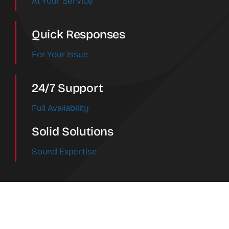
At Your Service
Quick Responses
For Your Issue
24/7 Support
Full Availability
Solid Solutions
Sound Expertise