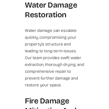
Water Damage
Restoration
Water damage can escalate
quickly, compromising your
property’s structure and
leading to long-term issues.
Our team provides swift water
extraction, thorough drying, and
comprehensive repair to
prevent further damage and
restore your space.
Fire Damage