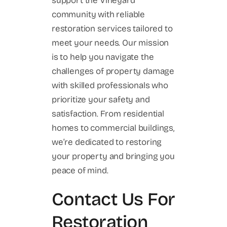
support the Vineyard
community with reliable
restoration services tailored to
meet your needs. Our mission
is to help you navigate the
challenges of property damage
with skilled professionals who
prioritize your safety and
satisfaction. From residential
homes to commercial buildings,
we’re dedicated to restoring
your property and bringing you
peace of mind.
Contact Us For
Restoration