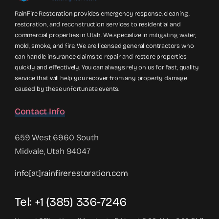
RainFire Restoration provides emergency response, cleaning,
restoration, and reconstruction services to residential and
commercial properties in Utah. We specialize in mitigating water,
mold, smoke, and fire. We are licensed general contractors who
can handle insurance claims to repair and restore properties
quickly and effectively. You can always rely on us for fast, quality
service that will help you recover from any property damage
caused by these unfortunate events.
Contact Info
659 West 6960 South
Midvale, Utah 94047
info[at]rainfirerestoration.com
Tel: +1 (385) 336-7246