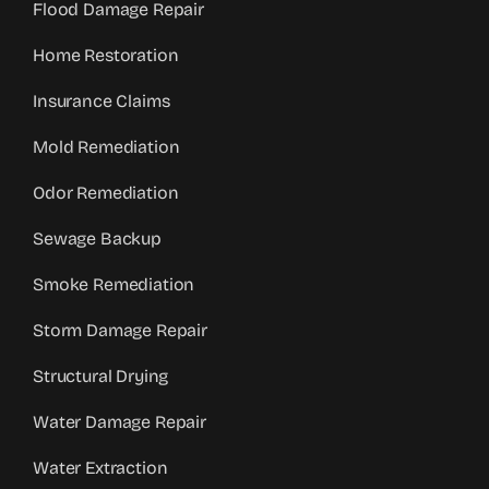
Flood Damage Repair
Home Restoration
Insurance Claims
Mold Remediation
Odor Remediation
Sewage Backup
Smoke Remediation
Storm Damage Repair
Structural Drying
Water Damage Repair
Water Extraction