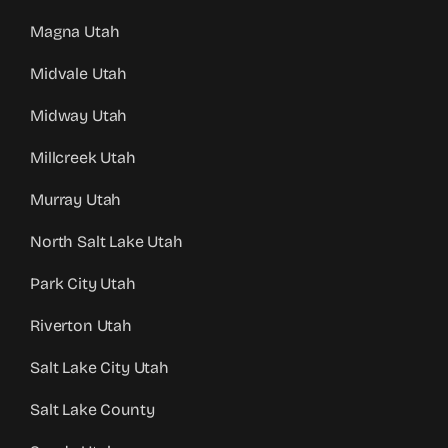
Magna Utah
Midvale Utah
Midway Utah
Millcreek Utah
Murray Utah
North Salt Lake Utah
Park City Utah
Riverton Utah
Salt Lake City Utah
Salt Lake County