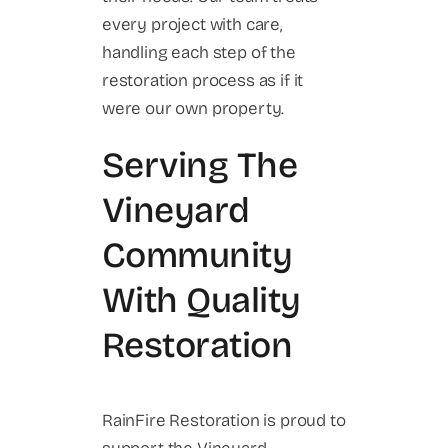
every project with care,
handling each step of the
restoration process as if it
were our own property.
Serving The
Vineyard
Community
With Quality
Restoration
RainFire Restoration is proud to