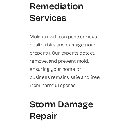
Remediation
Services
Mold growth can pose serious
health risks and damage your
property. Our experts detect,
remove, and prevent mold,
ensuring your home or
business remains safe and free
from harmful spores.
Storm Damage
Repair