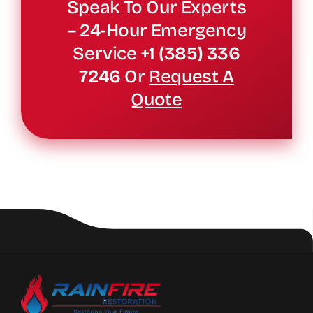
Speak To Our Experts
– 24-Hour Emergency
Service
+1 (385) 336
7246
Or
Request A
Quote