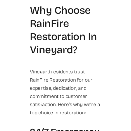
Why Choose
RainFire
Restoration In
Vineyard?
Vineyard residents trust
RainFire Restoration for our
expertise, dedication, and
commitment to customer
satisfaction. Here’s why we’re a
top choice in restoration: