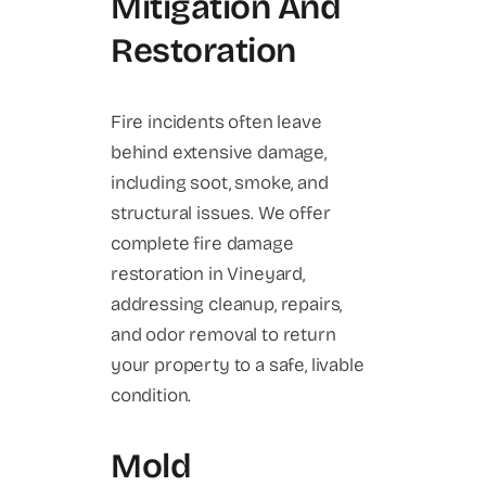
Mitigation And
Restoration
Fire incidents often leave
behind extensive damage,
including soot, smoke, and
structural issues. We offer
complete fire damage
restoration in Vineyard,
addressing cleanup, repairs,
and odor removal to return
your property to a safe, livable
condition.
Mold