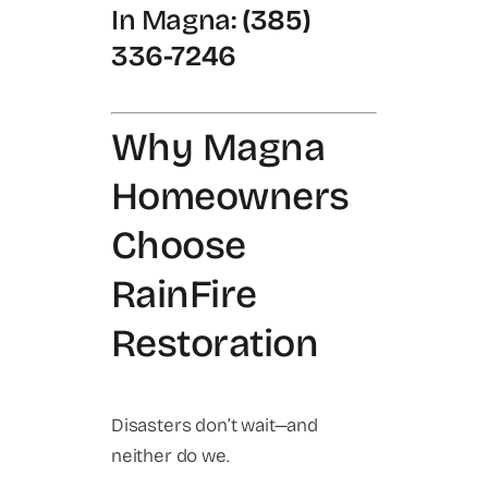
In Magna:
(385)
336-7246
Why Magna
Homeowners
Choose
RainFire
Restoration
Disasters don’t wait—and
neither do we.