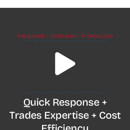
Passionate – Dedicated – Professional
Quick Response +
Trades Expertise + Cost
Efficiency