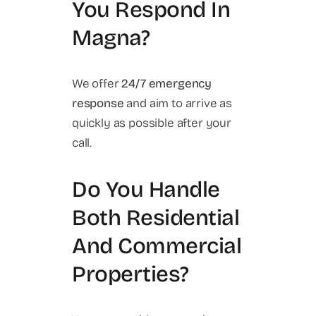
You Respond In
Magna?
We offer
24/7 emergency
response
and aim to arrive as
quickly as possible after your
call.
Do You Handle
Both Residential
And Commercial
Properties?