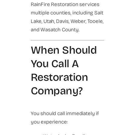
RainFire Restoration services
multiple counties, including Salt
Lake, Utah, Davis, Weber, Tooele,
and Wasatch County.
When Should
You Call A
Restoration
Company?
You should call immediately if
you experience: