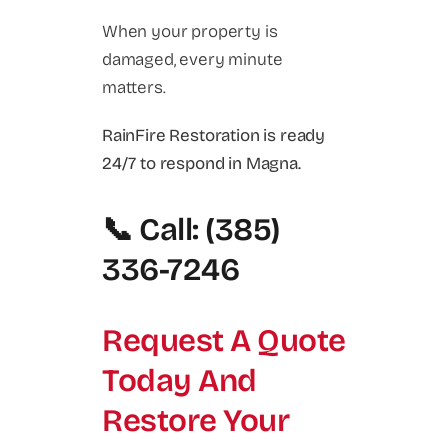
When your property is
damaged, every minute
matters.
RainFire Restoration is ready
24/7 to respond in Magna.
📞 Call: (385)
336-7246
Request A Quote
Today And
Restore Your