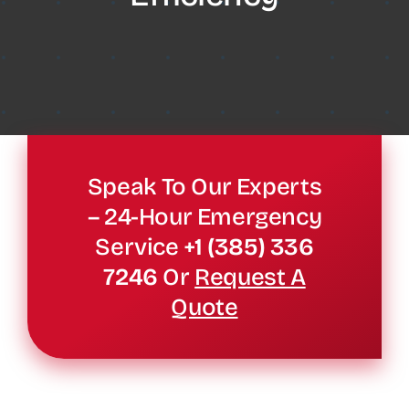
Speak To Our Experts
– 24-Hour Emergency
Service
+1 (385) 336
7246
Or
Request A
Quote