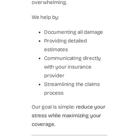
overwhelming.
We help by:
Documenting all damage
Providing detailed
estimates
Communicating directly
with your insurance
provider
Streamlining the claims
process
Our goal is simple:
reduce your
stress while maximizing your
coverage.