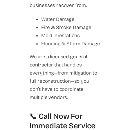
businesses recover from:
Water Damage
Fire & Smoke Damage
Mold Infestations
Flooding & Storm Damage
We are a
licensed general
contractor
that handles
everything—from mitigation to
full reconstruction—so you
don’t have to coordinate
multiple vendors.
📞 Call Now For
Immediate Service