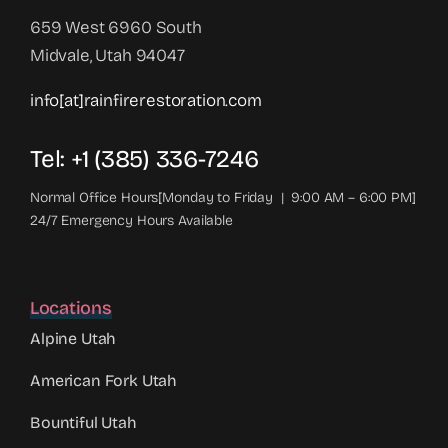
659 West 6960 South
Midvale, Utah 94047
info[at]rainfirerestoration.com
Tel: +1 (385) 336-7246
Normal Office Hours[Monday to Friday | 9:00 AM – 6:00 PM]
24/7 Emergency Hours Available
Locations
Alpine Utah
American Fork Utah
Bountiful Utah