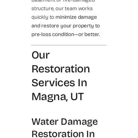
structure, our team works
quickly to
minimize damage
and restore your property to
pre-loss condition—or better.
Our
Restoration
Services In
Magna, UT
Water Damage
Restoration In