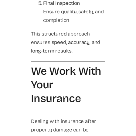
Final Inspection
Ensure quality, safety, and
completion
This structured approach
ensures
speed, accuracy, and
long-term results
.
We Work With
Your
Insurance
Dealing with insurance after
property damage can be