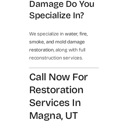
Damage Do You
Specialize In?
We specialize in
water, fire,
smoke, and mold damage
restoration
, along with full
reconstruction services.
Call Now For
Restoration
Services In
Magna, UT