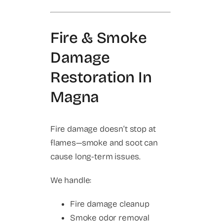
Fire & Smoke
Damage
Restoration In
Magna
Fire damage doesn’t stop at
flames—smoke and soot can
cause long-term issues.
We handle:
Fire damage cleanup
Smoke odor removal