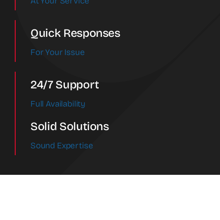
At Your Service
Quick Responses
For Your Issue
24/7 Support
Full Availability
Solid Solutions
Sound Expertise