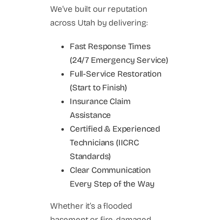
We’ve built our reputation
across Utah by delivering:
Fast Response Times
(24/7 Emergency Service)
Full-Service Restoration
(Start to Finish)
Insurance Claim
Assistance
Certified & Experienced
Technicians (IICRC
Standards)
Clear Communication
Every Step of the Way
Whether it’s a flooded
basement or fire-damaged