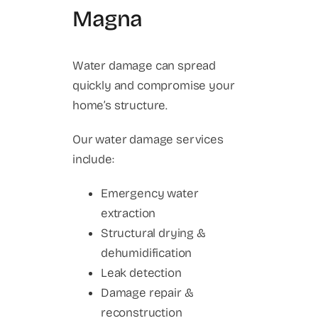
Magna
Water damage can spread
quickly and compromise your
home’s structure.
Our water damage services
include:
Emergency water
extraction
Structural drying &
dehumidification
Leak detection
Damage repair &
reconstruction