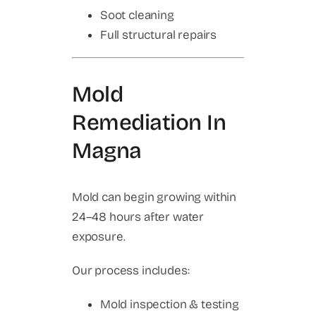
Soot cleaning
Full structural repairs
Mold
Remediation In
Magna
Mold can begin growing within
24–48 hours after water
exposure.
Our process includes:
Mold inspection & testing