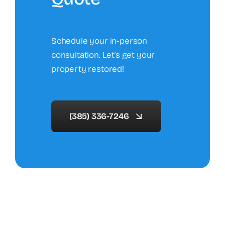
Schedule your in-person
consultation. Let’s get your
property restored!
(385) 336-7246