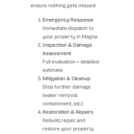
ensure nothing gets missed:
Emergency Response
Immediate dispatch to
your property in Magna
Inspection & Damage
Assessment
Full evaluation + detailed
estimate
Mitigation & Cleanup
Stop further damage
(water removal,
containment, etc.)
Restoration & Repairs
Rebuild, repair, and
restore your property