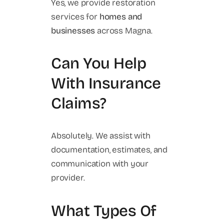
Yes, we provide restoration
services for
homes and
businesses
across Magna.
Can You Help
With Insurance
Claims?
Absolutely. We assist with
documentation, estimates, and
communication with your
provider.
What Types Of