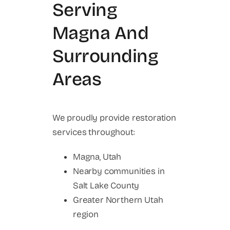
Serving
Magna And
Surrounding
Areas
We proudly provide restoration
services throughout:
Magna, Utah
Nearby communities in
Salt Lake County
Greater Northern Utah
region