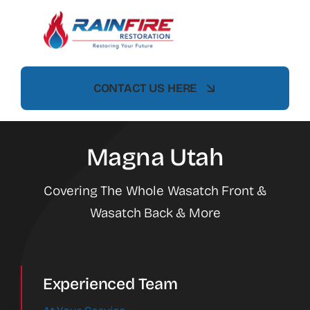
Skip
to
content
CONTACT US HERE
Magna Utah
Covering The Whole Wasatch Front &
Wasatch Back & More
Experienced Team