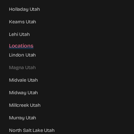
Holladay Utah
Kearns Utah
Lehi Utah
Locations
Lindon Utah
Magna Utah
Midvale Utah
Midway Utah
Millcreek Utah
Murray Utah
North Salt Lake Utah