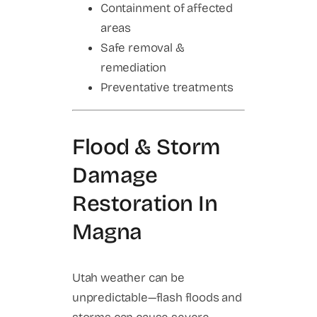
Containment of affected
areas
Safe removal &
remediation
Preventative treatments
Flood & Storm
Damage
Restoration In
Magna
Utah weather can be
unpredictable—flash floods and