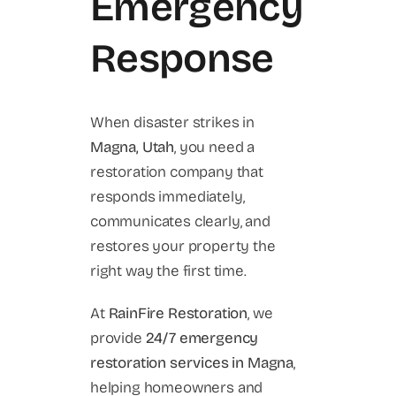
Emergency
Response
When disaster strikes in
Magna, Utah
, you need a
restoration company that
responds immediately,
communicates clearly, and
restores your property the
right way the first time.
At
RainFire Restoration
, we
provide
24/7 emergency
restoration services in Magna
,
helping homeowners and