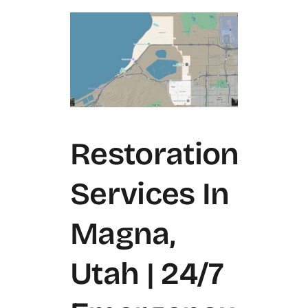
Restoration
Services In
Magna,
Utah | 24/7