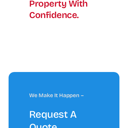
Property With
Confidence.
We Make It Happen –
Request A
Quote