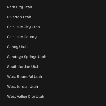
Park City Utah
Riverton Utah
Salt Lake City Utah
Salt Lake County
Sandy Utah
Saratoga Springs Utah
South Jordan Utah
West Bountiful Utah
West Jordan Utah
West Valley City Utah