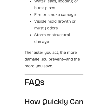
Water leaks, flooding, or
burst pipes
Fire or smoke damage
Visible mold growth or
musty odors
Storm or structural
damage
The faster you act, the more
damage you prevent—and the
more you save.
FAQs
How Quickly Can