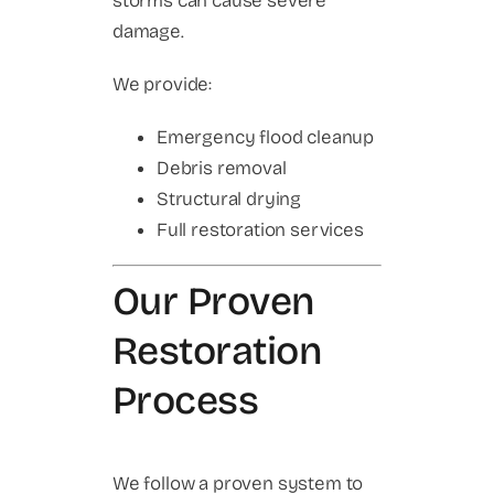
storms can cause severe
damage.
We provide:
Emergency flood cleanup
Debris removal
Structural drying
Full restoration services
Our Proven
Restoration
Process
We follow a proven system to