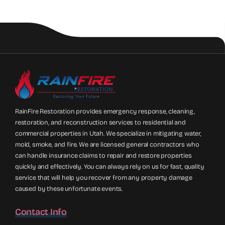
RainFire Restoration provides emergency response, cleaning,
restoration, and reconstruction services to residential and
commercial properties in Utah. We specialize in mitigating water,
mold, smoke, and fire. We are licensed general contractors who
can handle insurance claims to repair and restore properties
quickly and effectively. You can always rely on us for fast, quality
service that will help you recover from any property damage
caused by these unfortunate events.
Contact Info