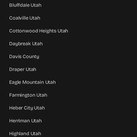
Bluffdale Utah
Coalville Utah
Cottonwood Heights Utah
Daybreak Utah
Davis County
Draper Utah
Eagle Mountain Utah
Farmington Utah
Heber City Utah
Herriman Utah
Highland Utah