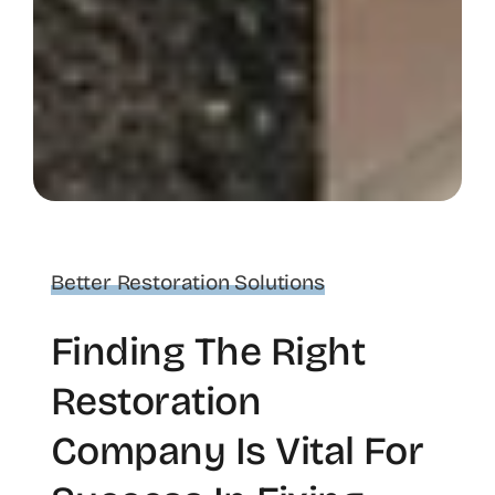
Better Restoration Solutions
Finding The Right
Restoration
Company Is Vital For