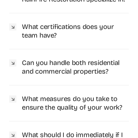
What certifications does your
team have?
Can you handle both residential
and commercial properties?
What measures do you take to
ensure the quality of your work?
What should I do immediately if I