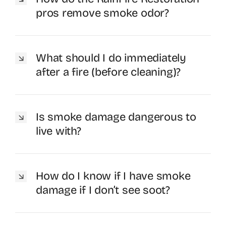
pros remove smoke odor?
What should I do immediately
after a fire (before cleaning)?
Is smoke damage dangerous to
live with?
How do I know if I have smoke
damage if I don’t see soot?