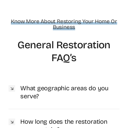
Know More About Restoring Your Home Or
Business
General Restoration
FAQ’s
What geographic areas do you
serve?
How long does the restoration