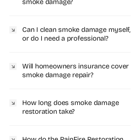
smoke damage?
Can I clean smoke damage myself,
or do I need a professional?
Will homeowners insurance cover
smoke damage repair?
How long does smoke damage
restoration take?
How do the RainFire Restoration