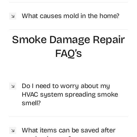
What causes mold in the home?
Smoke Damage Repair
FAQ’s
Do I need to worry about my
HVAC system spreading smoke
smell?
What items can be saved after