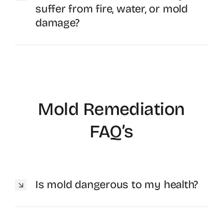
suffer from fire, water, or mold
damage?
Mold Remediation
FAQ’s
Is mold dangerous to my health?