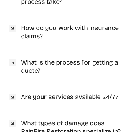
process take?
How do you work with insurance
claims?
What is the process for getting a
quote?
Are your services available 24/7?
What types of damage does
RainFire Restoration specialize in?