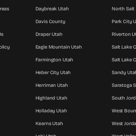
reas
Daybreak Utah
North Salt
Davis County
Park City 
Us
Draper Utah
Riverton U
olicy
Eagle Mountain Utah
Salt Lake 
Farmington Utah
Salt Lake 
Heber City Utah
Sandy Uta
Herriman Utah
Saratoga S
Highland Utah
South Jor
Holladay Utah
West Bount
Kearns Utah
West Jord