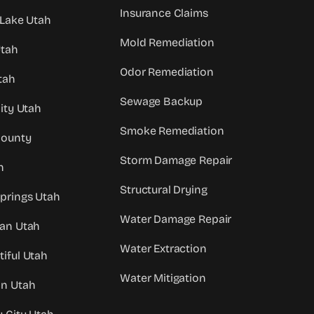
Insurance Claims
 Lake Utah
Mold Remediation
Utah
Odor Remediation
tah
Sewage Backup
City Utah
Smoke Remediation
County
Storm Damage Repair
h
Structural Drying
prings Utah
Water Damage Repair
dan Utah
Water Extraction
iful Utah
Water Mitigation
an Utah