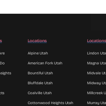
ks
Locations
Location
Are
Alpine Utah
Lindon Ut
 Do
American Fork Utah
Magna Ut
sights
Bountiful Utah
Midvale U
Bluffdale Utah
Midway Ut
cts
Coalville Utah
Millcreek 
Cottonwood Heights Utah
Murray Ut