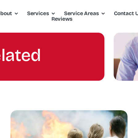
bout
Services
Service Areas
Contact 
Reviews
elated