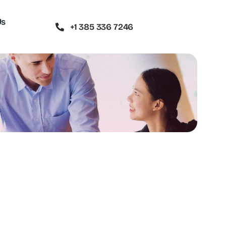
Us
+1 385 336 7246