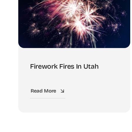
Firework Fires In Utah
Read More