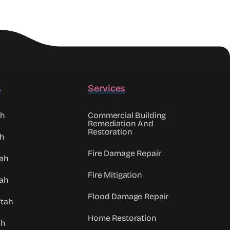
s
Services
ah
Commercial Building
Remediation And
Restoration
ah
Fire Damage Repair
tah
Fire Mitigation
ah
Flood Damage Repair
Utah
Home Restoration
ah