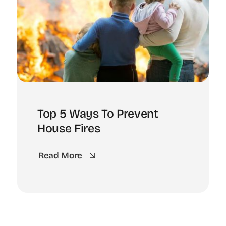
Top 5 Ways To Prevent
House Fires
Read More