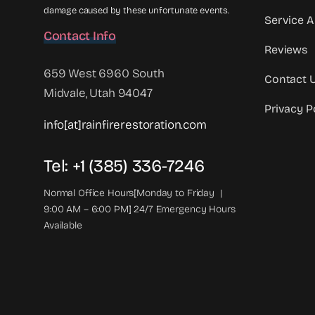
damage caused by these unfortunate events.
Service A
Contact Info
Reviews
659 West 6960 South
Contact 
Midvale, Utah 94047
Privacy P
info[at]rainfirerestoration.com
Tel: +1 (385) 336-7246
Normal Office Hours[Monday to Friday |
9:00 AM – 6:00 PM] 24/7 Emergency Hours
Available