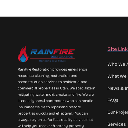
Site Lin
Who We 
RainFire Restoration provides emergency
response, cleaning, restoration, and
What We
reconstruction services to residential and
News & In
commercial properties in Utah. We specialize in
mitigating water, mold, smoke, and fire. We are
FAQs
licensed general contractors who can handle
insurance claims to repair and restore
Our Proje
properties quickly and effectively. You can
always rely on us for fast, quality service that
Services
will help you recover from any property