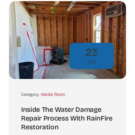
23
Jun
Category :
Media Room
Inside The Water Damage
Repair Process With RainFire
Restoration