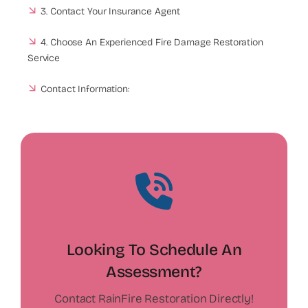
3. Contact Your Insurance Agent
4. Choose An Experienced Fire Damage Restoration
Service
Contact Information:
Looking To Schedule An
Assessment?
Contact RainFire Restoration Directly!