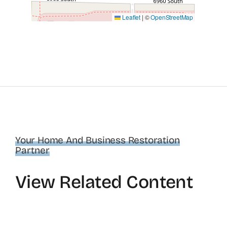
Leaflet
|
©
OpenStreetMap
Your Home And Business Restoration
Partner
View Related Content