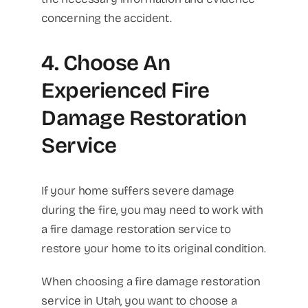
concerning the accident.
4. Choose An
Experienced Fire
Damage Restoration
Service
If your home suffers severe damage
during the fire, you may need to work with
a fire damage restoration service to
restore your home to its original condition.
When choosing a fire damage restoration
service in Utah, you want to choose a