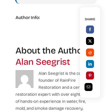
Author Info:
SHARE
About the Author:
Alan Seegrist
Alan Seegrist is the co-
founder of RainFire
Restoration and a certified
restoration expert with over eight years
of hands-on experience in water, fire,
mold, and smoke damage recovery.