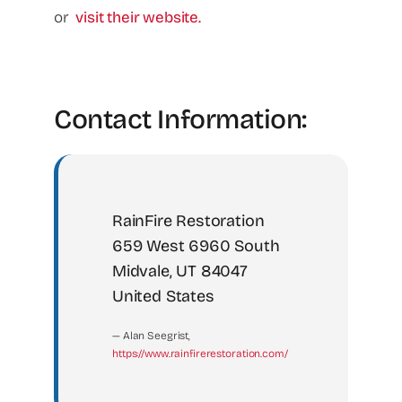
or
visit their website.
Contact Information:
RainFire Restoration
659 West 6960 South
Midvale, UT 84047
United States
— Alan Seegrist,
https://www.rainfirerestoration.com/