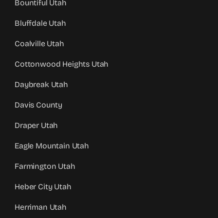
Bountiful Utah
Bluffdale Utah
Coalville Utah
Cottonwood Heights Utah
Daybreak Utah
Davis County
Draper Utah
Eagle Mountain Utah
Farmington Utah
Heber City Utah
Herriman Utah