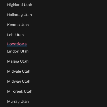
Highland Utah
Holladay Utah
Kearns Utah
Lehi Utah
Locations
Lindon Utah
Magna Utah
Midvale Utah
Midway Utah
Millcreek Utah
Murray Utah