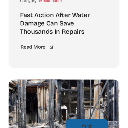
Category :
Media Room
Fast Action After Water
Damage Can Save
Thousands In Repairs
Read More
23