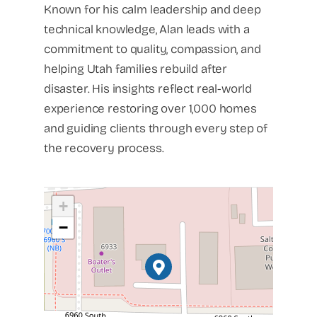
Known for his calm leadership and deep
technical knowledge, Alan leads with a
commitment to quality, compassion, and
helping Utah families rebuild after
disaster. His insights reflect real-world
experience restoring over 1,000 homes
and guiding clients through every step of
the recovery process.
+
−