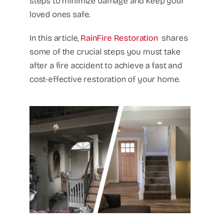
steps to minimize damage and keep your
loved ones safe.
In this article,
RainFire Restoration
shares
some of the crucial steps you must take
after a fire accident to achieve a fast and
cost-effective restoration of your home.