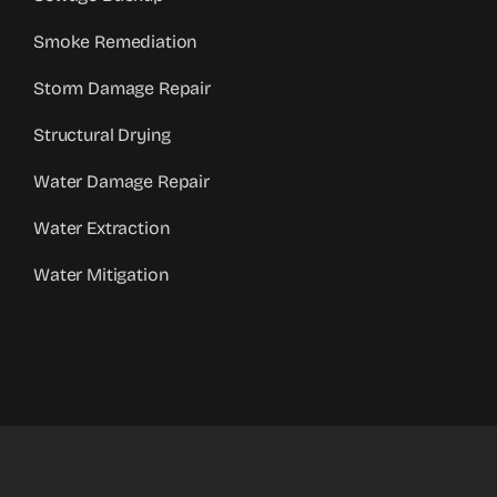
Smoke Remediation
Storm Damage Repair
Structural Drying
Water Damage Repair
Water Extraction
Water Mitigation