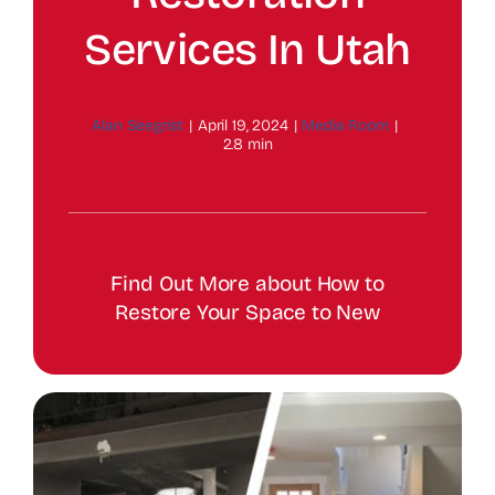
Services In Utah
Alan Seegrist
|
April 19, 2024
|
Media Room
|
2.8 min
Find Out More about How to
Restore Your Space to New