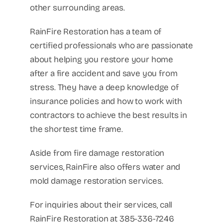
other surrounding areas.
RainFire Restoration has a team of
certified professionals who are passionate
about helping you restore your home
after a fire accident and save you from
stress. They have a deep knowledge of
insurance policies and how to work with
contractors to achieve the best results in
the shortest time frame.
Aside from fire damage restoration
services, RainFire also offers water and
mold damage restoration services.
For inquiries about their services, call
RainFire Restoration at 385-336-7246