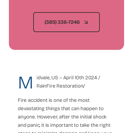
(385) 336-7246
M
idvale, US – April 10th 2024 /
RainFire Restoration/
Fire accident is one of the most
devastating things that can happen to
anyone. However, after the initial shock
and panic, it is important to take the right