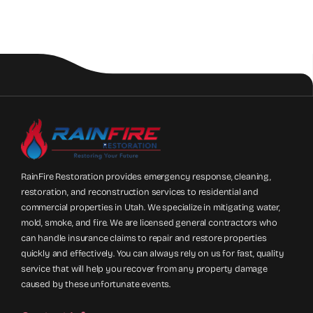
RainFire Restoration provides emergency response, cleaning,
restoration, and reconstruction services to residential and
commercial properties in Utah. We specialize in mitigating water,
mold, smoke, and fire. We are licensed general contractors who
can handle insurance claims to repair and restore properties
quickly and effectively. You can always rely on us for fast, quality
service that will help you recover from any property damage
caused by these unfortunate events.