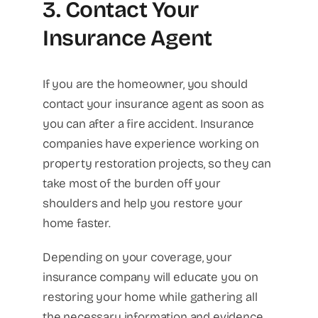
3. Contact Your
Insurance Agent
If you are the homeowner, you should
contact your insurance agent as soon as
you can after a fire accident. Insurance
companies have experience working on
property restoration projects, so they can
take most of the burden off your
shoulders and help you restore your
home faster.
Depending on your coverage, your
insurance company will educate you on
restoring your home while gathering all
the necessary information and evidence