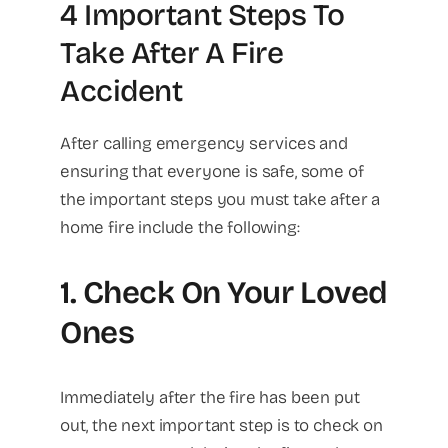
4 Important Steps To
Take After A Fire
Accident
After calling emergency services and
ensuring that everyone is safe, some of
the important steps you must take after a
home fire include the following:
1. Check On Your Loved
Ones
Immediately after the fire has been put
out, the next important step is to check on