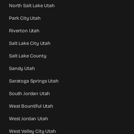
North Salt Lake Utah
Park City Utah
Riverton Utah
Salt Lake City Utah
Salt Lake County
Sandy Utah
Saratoga Springs Utah
South Jordan Utah
West Bountiful Utah
West Jordan Utah
West Valley City Utah