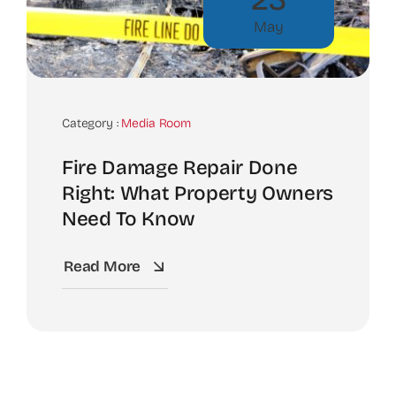
May
Category :
Media Room
Fire Damage Repair Done
Right: What Property Owners
Need To Know
Read More