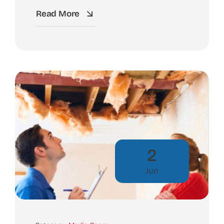
Read More
2
Jun