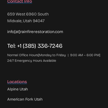
Contact Info
659 West 6960 South
Midvale, Utah 94047
info[at]rainfirerestoration.com
Tel: +1 (385) 336-7246
Normal Office Hours[Monday to Friday | 9:00 AM – 6:00 PM]
24/7 Emergency Hours Available
Locations
Alpine Utah
American Fork Utah