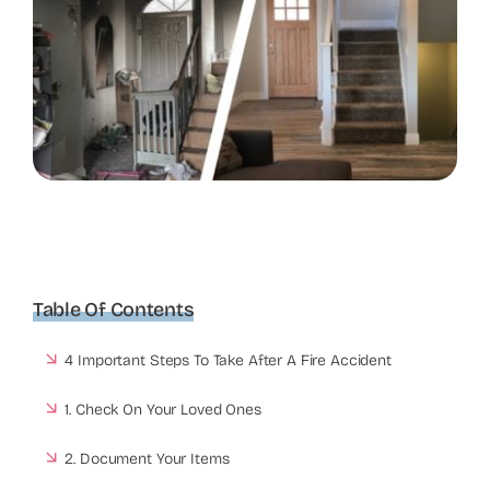
Table Of Contents
4 Important Steps To Take After A Fire Accident
1. Check On Your Loved Ones
2. Document Your Items