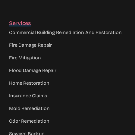
Services
Commercial Building Remediation And Restoration
Fire Damage Repair
Fire Mitigation
Flood Damage Repair
Home Restoration
Insurance Claims
Mold Remediation
Odor Remediation
Sewage Backup