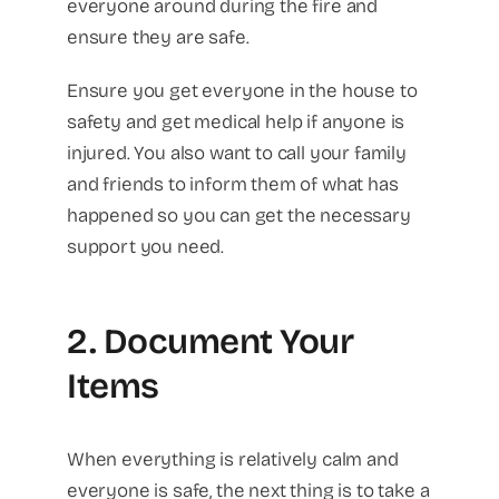
everyone around during the fire and
ensure they are safe.
Ensure you get everyone in the house to
safety and get medical help if anyone is
injured. You also want to call your family
and friends to inform them of what has
happened so you can get the necessary
support you need.
2. Document Your
Items
When everything is relatively calm and
everyone is safe, the next thing is to take a