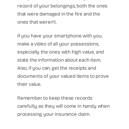
record of your belongings, both the ones
that were damaged in the fire and the
ones that weren’t.
If you have your smartphone with you,
make a video of all your possessions,
especially the ones with high value, and
state the information about each item.
Also, if you can, get the receipts and
documents of your valued items to prove
their value.
Remember to keep these records
carefully, as they will come in handy when
processing your insurance claim.