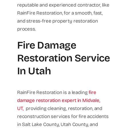
reputable and experienced contractor, like
RainFire Restoration, for a smooth, fast,
and stress-free property restoration
process.
Fire Damage
Restoration Service
In Utah
RainFire Restoration is a leading
fire
damage restoration expert in Midvale,
UT,
providing cleaning, restoration, and
reconstruction services for fire accidents
in Salt Lake County, Utah County, and