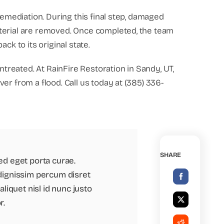
remediation. During this final step, damaged
terial are removed. Once completed, the team
ck to its original state.
untreated. At RainFire Restoration in Sandy, UT,
er from a flood. Call us today at (385) 336-
SHARE
ed eget porta curae.
dignissim percum disret
liquet nisl id nunc justo
r.