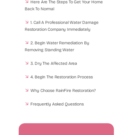
Here Are The Steps To Get Your Home
Back To Normal
1. Call A Professional Water Damage
Restoration Company Immediately
2. Begin Water Remediation By
Removing Standing Water
3. Dry The Affected Area
4. Begin The Restoration Process
Why Choose RainFire Restoration?
Frequently Asked Questions