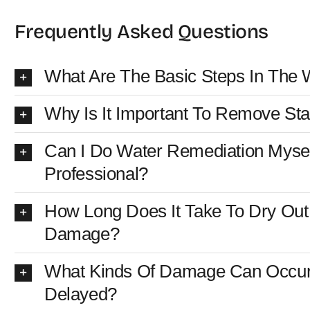
Frequently Asked Questions
What Are The Basic Steps In The 
Why Is It Important To Remove St
Can I Do Water Remediation Myself
Professional?
How Long Does It Take To Dry Out 
Damage?
What Kinds Of Damage Can Occur 
Delayed?