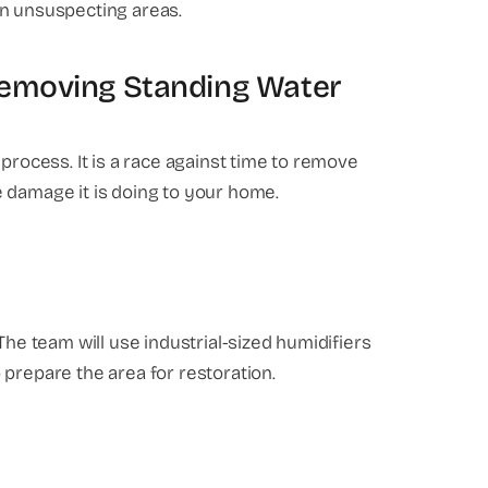
in unsuspecting areas.
Removing Standing Water
process. It is a race against time to remove
 damage it is doing to your home.
The team will use industrial-sized humidifiers
 prepare the area for restoration.