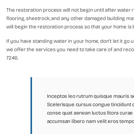
The restoration process will not begin until after water 
flooring, sheetrock, and any other damaged building ma
will begin the restoration process so that your home is ba
If you have standing water in your home, don’t let it go 
we offer the services you need to take care of and recov
7246.
Inceptos leo rutrum quisque mauris s
Scelerisque cursus congue tincidunt 
conse quat aenean luctus litora curae a
accumsan libero nam velit eros tempo