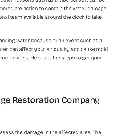
immediate action to contain the water damage.
onal team available around the clock to take
anding water because of an event such as a
ter can affect your air quality and cause mold
 immediately. Here are the steps to get your
mage Restoration Company
assess the damage in the affected area. The