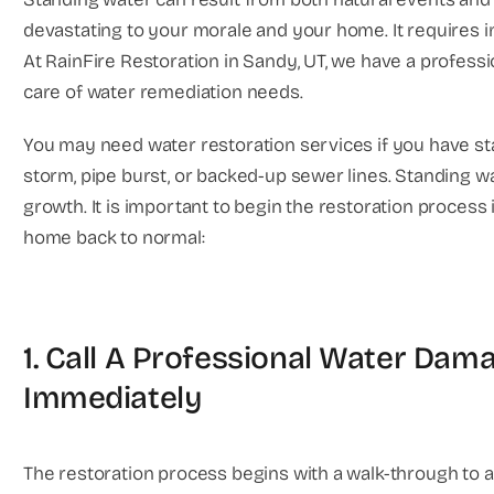
devastating to your morale and your home. It requires 
At RainFire Restoration in Sandy, UT, we have a professi
care of water remediation needs.
You may need water restoration services if you have st
storm, pipe burst, or backed-up sewer lines. Standing wa
growth. It is important to begin the restoration process
home back to normal:
1. Call A Professional Water Da
Immediately
The restoration process begins with a walk-through to 