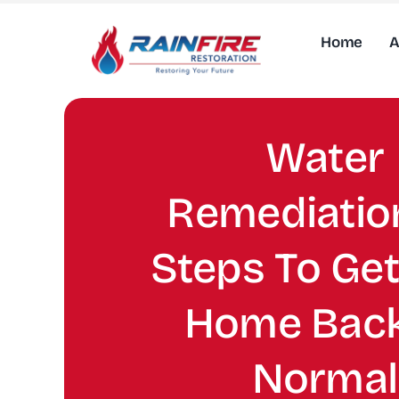
Skip
to
Home
A
content
Water
Remediation
Steps To Get
Home Back
Normal