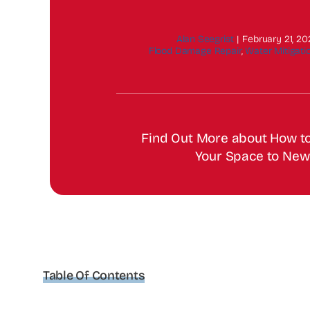
Alan Seegrist
|
February 21, 2
Flood Damage Repair
,
Water Mitigati
Find Out More about How t
Your Space to New
Table Of Contents