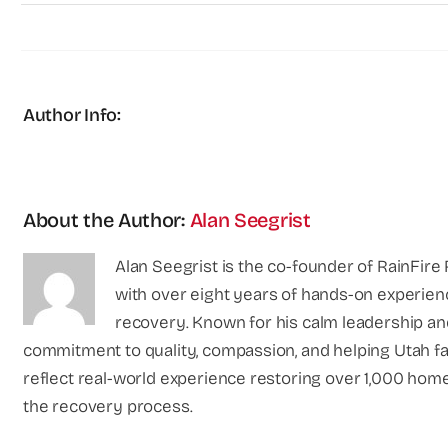
Author Info:
About the Author:
Alan Seegrist
Alan Seegrist is the co-founder of RainFire 
with over eight years of hands-on experien
recovery. Known for his calm leadership an
commitment to quality, compassion, and helping Utah fami
reflect real-world experience restoring over 1,000 home
the recovery process.