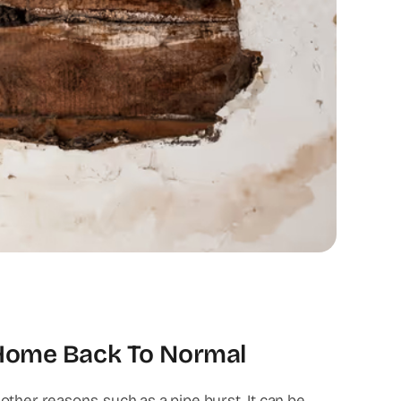
 Home Back To Normal
ther reasons, such as a pipe burst. It can be