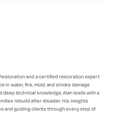
Restoration and a certified restoration expert
ce in water, fire, mold, and smoke damage
d deep technical knowledge, Alan leads with a
lies rebuild after disaster. His insights
s and guiding clients through every step of