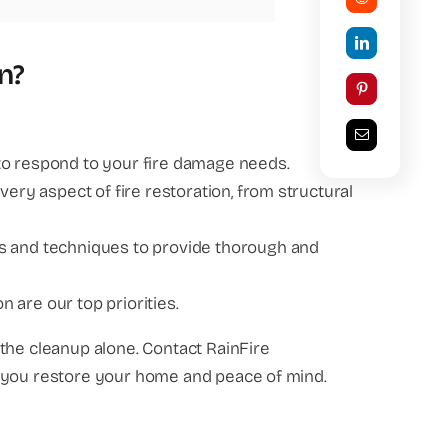
n?
to respond to your fire damage needs.
very aspect of fire restoration, from structural
ls and techniques to provide thorough and
n are our top priorities.
the cleanup alone. Contact RainFire
p you restore your home and peace of mind.