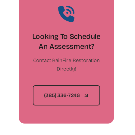
Looking To Schedule
An Assessment?
Contact RainFire Restoration
Directly!
(385) 336-7246