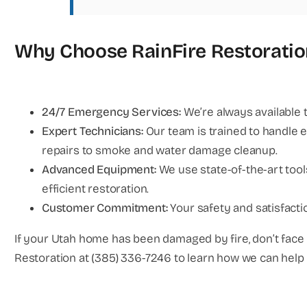
Why Choose RainFire Restoratio
24/7 Emergency Services:
We’re always available 
Expert Technicians:
Our team is trained to handle e
repairs to smoke and water damage cleanup.
Advanced Equipment:
We use state-of-the-art too
efficient restoration.
Customer Commitment:
Your safety and satisfactio
If your Utah home has been damaged by fire, don’t face 
Restoration at (385) 336-7246 to learn how we can hel