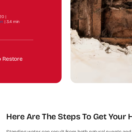
020
|
on
|
3.4 min
o Restore
Here Are The Steps To Get Your
Standing water can result from both natural events and o