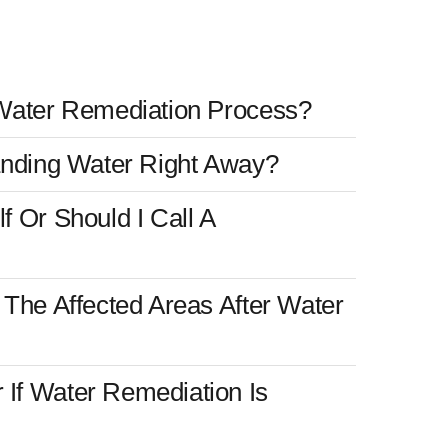
Water Remediation Process?
anding Water Right Away?
 Or Should I Call A
The Affected Areas After Water
If Water Remediation Is