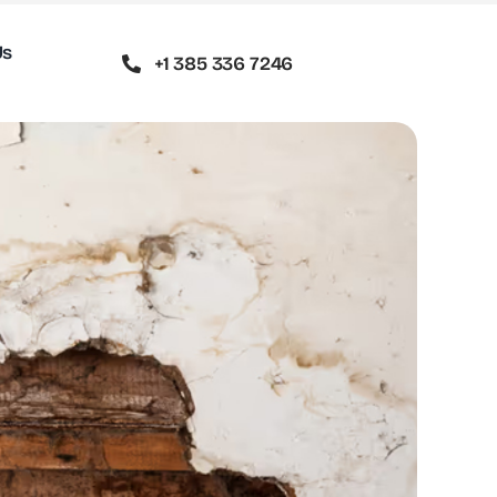
Us
+1 385 336 7246