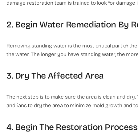
damage restoration team is trained to look for damage 
2. Begin Water Remediation By 
Removing standing water is the most critical part of the 
the water. The longer you have standing water, the more
3. Dry The Affected Area
The next step is to make sure the area is clean and dry. 
and fans to dry the area to minimize mold growth and to
4. Begin The Restoration Process