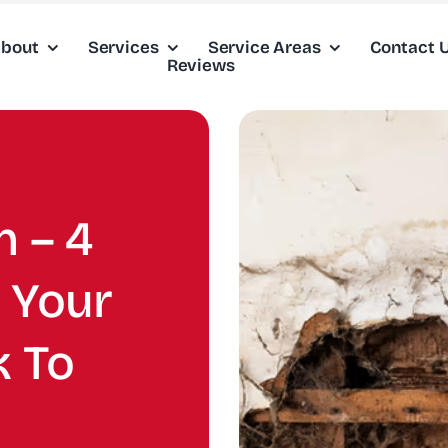
bout
Services
Service Areas
Contact 
Reviews
 – 4
 Your
 To