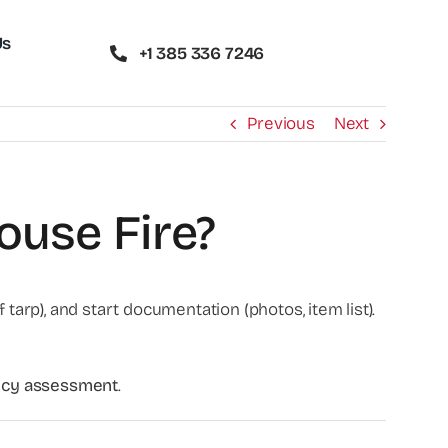
Us
+1 385 336 7246
Previous
Next
ouse Fire?
tarp), and start documentation (photos, item list).
gency assessment
.