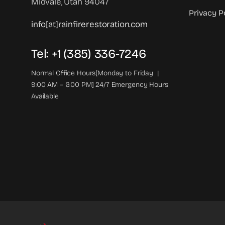
Midvale, Utah 94047
Privacy P
info[at]rainfirerestoration.com
Tel: +1 (385) 336-7246
Normal Office Hours[Monday to Friday |
9:00 AM – 6:00 PM] 24/7 Emergency Hours
Available