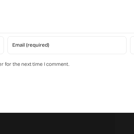
r for the next time I comment.