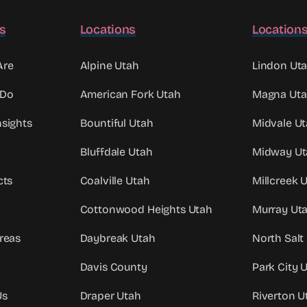
ks
Locations
Location
Are
Alpine Utah
Lindon Ut
 Do
American Fork Utah
Magna Ut
sights
Bountiful Utah
Midvale U
Bluffdale Utah
Midway Ut
cts
Coalville Utah
Millcreek 
Cottonwood Heights Utah
Murray Ut
reas
Daybreak Utah
North Salt
Davis County
Park City 
Us
Draper Utah
Riverton U