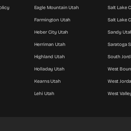
olicy
Eagle Mountain Utah
Salt Lake 
Farmington Utah
Salt Lake 
Heber City Utah
Sandy Uta
Herriman Utah
Saratoga S
Highland Utah
South Jor
Holladay Utah
West Bount
Kearns Utah
West Jord
Lehi Utah
West Valle