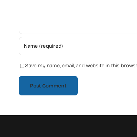
Save my name, email, and website in this browse