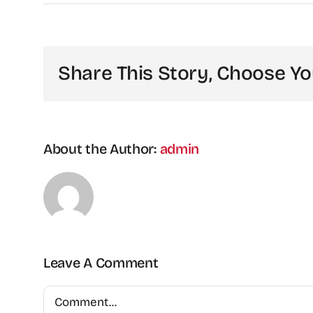
Share This Story, Choose Yo
About the Author:
admin
Leave A Comment
Comment