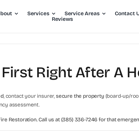
bout
Services
Service Areas
Contact 
Reviews
First Right After A H
ed
, contact your insurer,
secure the property
(board-up/roof 
ncy assessment.
nFire Restoration. Call us at (385) 336-7246 for that emer