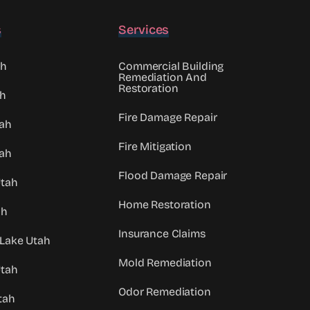
s
Services
ah
Commercial Building
Remediation And
Restoration
ah
Fire Damage Repair
tah
Fire Mitigation
ah
Flood Damage Repair
Utah
Home Restoration
ah
Insurance Claims
 Lake Utah
Mold Remediation
Utah
Odor Remediation
tah