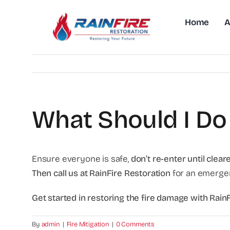
Skip
to
Home
A
content
What Should I Do 
Ensure everyone is safe,
don’t re-enter until clear
Then call us at RainFire Restoration
for an emerge
Get started in restoring the fire damage with Rai
By
admin
|
Fire Mitigation
|
0 Comments