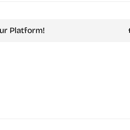
ur Platform!