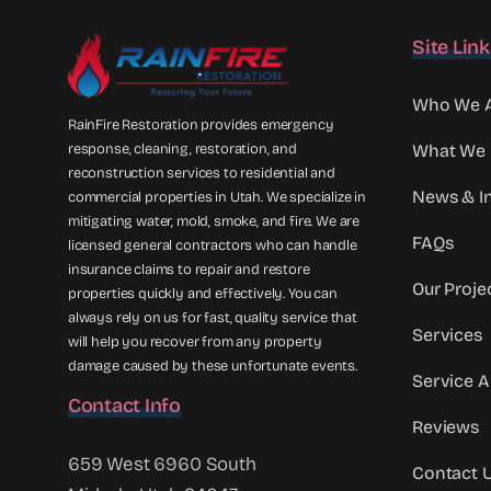
Site Lin
Who We 
RainFire Restoration provides emergency
response, cleaning, restoration, and
What We
reconstruction services to residential and
News & In
commercial properties in Utah. We specialize in
mitigating water, mold, smoke, and fire. We are
FAQs
licensed general contractors who can handle
insurance claims to repair and restore
Our Proje
properties quickly and effectively. You can
always rely on us for fast, quality service that
Services
will help you recover from any property
damage caused by these unfortunate events.
Service A
Contact Info
Reviews
659 West 6960 South
Contact 