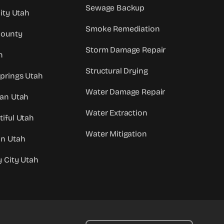
Sewage Backup
City Utah
Smoke Remediation
County
Storm Damage Repair
h
Structural Drying
prings Utah
Water Damage Repair
dan Utah
Water Extraction
iful Utah
Water Mitigation
an Utah
y City Utah