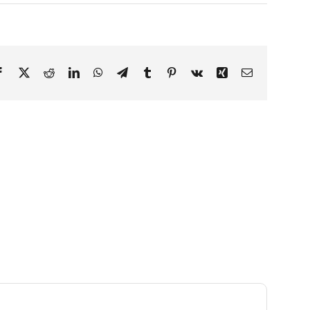
Facebook
X
Reddit
LinkedIn
WhatsApp
Telegram
Tumblr
Pinterest
Vk
Xing
Email