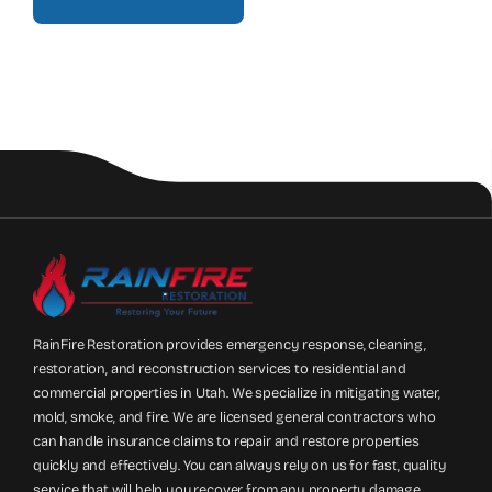
RainFire Restoration provides emergency response, cleaning,
restoration, and reconstruction services to residential and
commercial properties in Utah. We specialize in mitigating water,
mold, smoke, and fire. We are licensed general contractors who
can handle insurance claims to repair and restore properties
quickly and effectively. You can always rely on us for fast, quality
service that will help you recover from any property damage