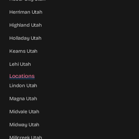
Herriman Utah
Highland Utah
Holladay Utah
Kearns Utah
Lehi Utah
Locations
Lindon Utah
Magna Utah
Midvale Utah
Midway Utah
Millcreek Utah