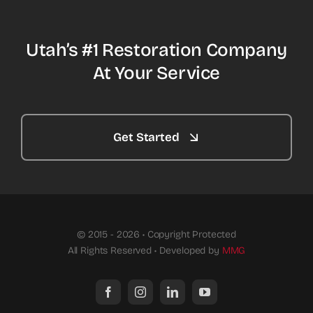
Utah’s #1 Restoration Company
At Your Service
Get Started
© 2015 - 2026 • Copyright Protected
All Rights Reserved • Developed by
MMG