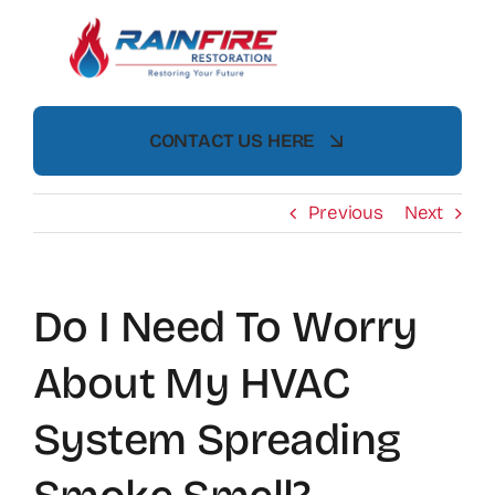
Skip
to
content
CONTACT US HERE
Previous
Next
Do I Need To Worry
About My HVAC
System Spreading