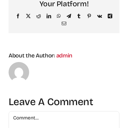
Your Platform!
Facebook
X
Reddit
LinkedIn
WhatsApp
Telegram
Tumblr
Pinterest
Vk
Xing
Email
About the Author:
admin
Leave A Comment
Comment