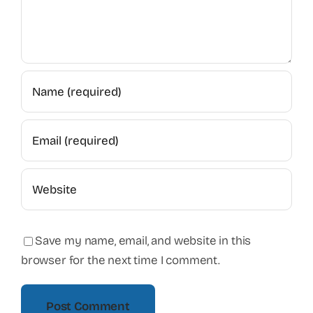
Save my name, email, and website in this
browser for the next time I comment.