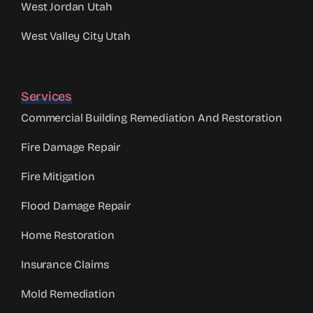
West Jordan Utah
West Valley City Utah
Services
Commercial Building Remediation And Restoration
Fire Damage Repair
Fire Mitigation
Flood Damage Repair
Home Restoration
Insurance Claims
Mold Remediation