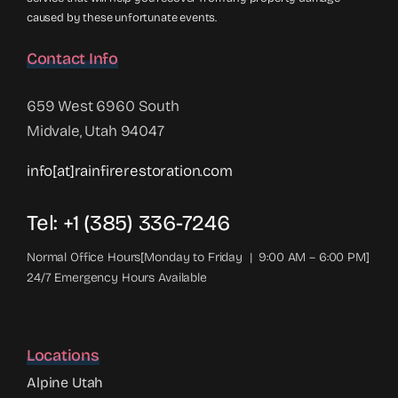
caused by these unfortunate events.
Contact Info
659 West 6960 South
Midvale, Utah 94047
info[at]rainfirerestoration.com
Tel: +1 (385) 336-7246
Normal Office Hours[Monday to Friday | 9:00 AM – 6:00 PM]
24/7 Emergency Hours Available
Locations
Alpine Utah