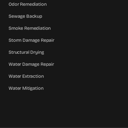
Odor Remediation
Sewage Backup
Smoke Remediation
Storm Damage Repair
Structural Drying
Water Damage Repair
Water Extraction
Water Mitigation