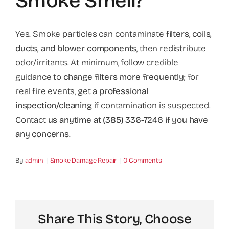
Smoke Smell?
Yes. Smoke particles can contaminate
filters, coils,
ducts, and blower components
, then redistribute
odor/irritants. At minimum, follow credible
guidance to
change filters more frequently
; for
real fire events, get a
professional
inspection/cleaning
if contamination is suspected.
Contact
us anytime at (385) 336-7246 if you have
any concerns
.
By
admin
|
Smoke Damage Repair
|
0 Comments
Share This Story, Choose