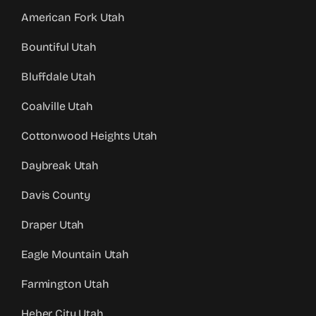
American Fork Utah
Bountiful Utah
Bluffdale Utah
Coalville Utah
Cottonwood Heights Utah
Daybreak Utah
Davis County
Draper Utah
Eagle Mountain Utah
Farmington Utah
Heber City Utah