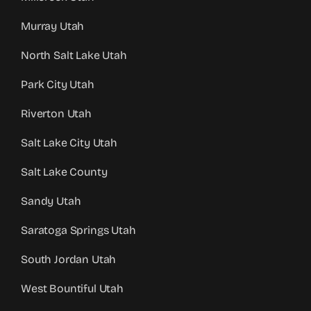
Murray Utah
North Salt Lake Utah
Park City Utah
Riverton Utah
Salt Lake City Utah
Salt Lake County
Sandy Utah
Saratoga Springs Utah
South Jordan Utah
West Bountiful Utah