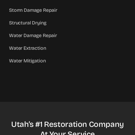
Storm Damage Repair
Structural Drying
Water Damage Repair
Water Extraction
Water Mitigation
Utah’s #1 Restoration Company
At Your Service