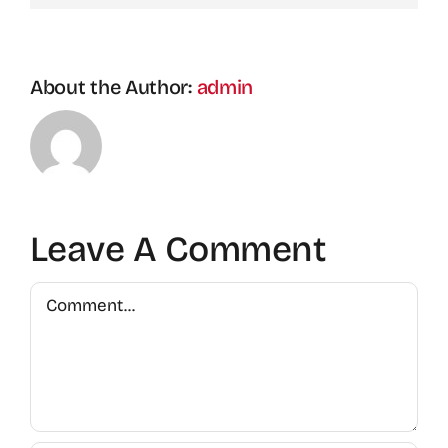
About the Author:
admin
Leave A Comment
Comment