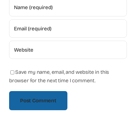
Save my name, email, and website in this
browser for the next time I comment.