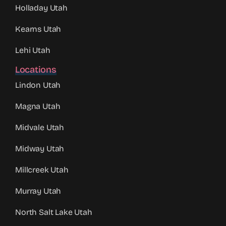
Holladay Utah
Kearns Utah
Lehi Utah
Locations
Lindon Utah
Magna Utah
Midvale Utah
Midway Utah
Millcreek Utah
Murray Utah
North Salt Lake Utah