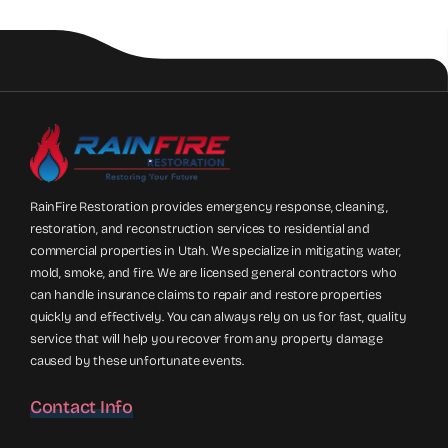
RainFire Restoration provides emergency response, cleaning,
restoration, and reconstruction services to residential and
commercial properties in Utah. We specialize in mitigating water,
mold, smoke, and fire. We are licensed general contractors who
can handle insurance claims to repair and restore properties
quickly and effectively. You can always rely on us for fast, quality
service that will help you recover from any property damage
caused by these unfortunate events.
Contact Info