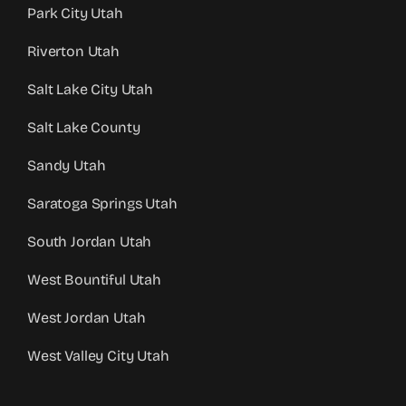
Park City Utah
Riverton Utah
Salt Lake City Utah
Salt Lake County
Sandy Utah
Saratoga Springs Utah
South Jordan Utah
West Bountiful Utah
West Jordan Utah
West Valley City Utah