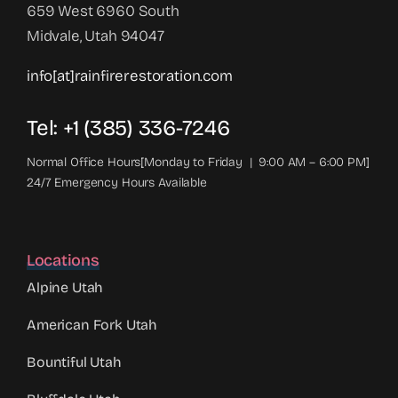
659 West 6960 South
Midvale, Utah 94047
info[at]rainfirerestoration.com
Tel: +1 (385) 336-7246
Normal Office Hours[Monday to Friday | 9:00 AM – 6:00 PM]
24/7 Emergency Hours Available
Locations
Alpine Utah
American Fork Utah
Bountiful Utah