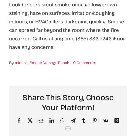
Look for persistent smoke odor, yellow/brown
staining, haze on surfaces, irritation/coughing
indoors, or HVAC filters darkening quickly. Smoke
can spread far beyond the room where the fire
occurred. Call us at any time (385) 336-7246 if you
have any concerns
.
By
admin
|
Smoke Damage Repair
|
0 Comments
Share This Story, Choose
Your Platform!
Facebook
X
Reddit
LinkedIn
WhatsApp
Telegram
Tumblr
Pinterest
Vk
Xing
Email