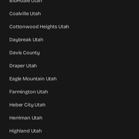
Bluffdale Utah
Coalville Utah
Cottonwood Heights Utah
Daybreak Utah
Davis County
Draper Utah
Eagle Mountain Utah
Farmington Utah
Heber City Utah
Herriman Utah
Highland Utah