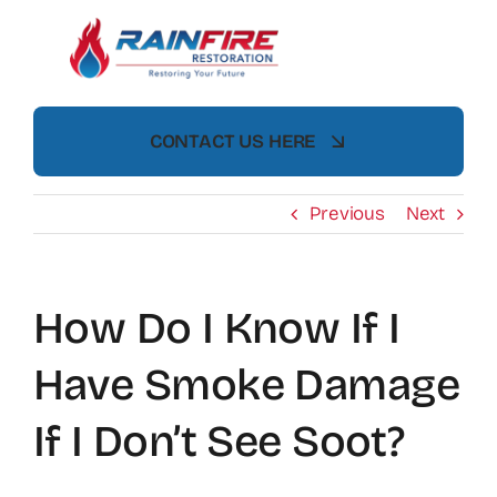
Skip
to
content
CONTACT US HERE
Previous
Next
How Do I Know If I
Have Smoke Damage
If I Don’t See Soot?