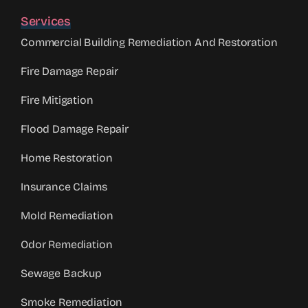
Services
Commercial Building Remediation And Restoration
Fire Damage Repair
Fire Mitigation
Flood Damage Repair
Home Restoration
Insurance Claims
Mold Remediation
Odor Remediation
Sewage Backup
Smoke Remediation