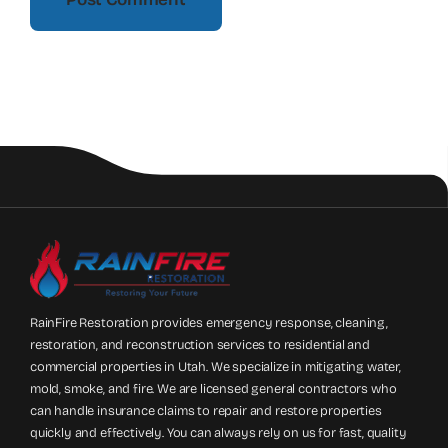
RainFire Restoration provides emergency response, cleaning,
restoration, and reconstruction services to residential and
commercial properties in Utah. We specialize in mitigating water,
mold, smoke, and fire. We are licensed general contractors who
can handle insurance claims to repair and restore properties
quickly and effectively. You can always rely on us for fast, quality