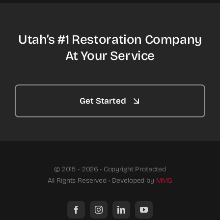
Utah’s #1 Restoration Company
At Your Service
Get Started
© 2015 - 2026 • Copyright Protected
All Rights Reserved • Developed by
MMG