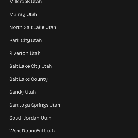
Millcreek Utah
Murray Utah
North Salt Lake Utah
Park City Utah
Riverton Utah
Salt Lake City Utah
Salt Lake County
Sandy Utah
Saratoga Springs Utah
South Jordan Utah
West Bountiful Utah