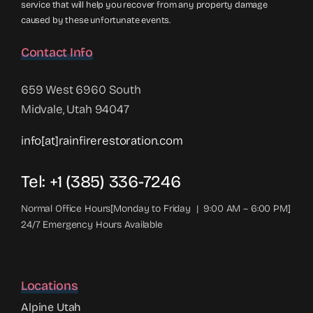
service that will help you recover from any property damage
caused by these unfortunate events.
Contact Info
659 West 6960 South
Midvale, Utah 94047
info[at]rainfirerestoration.com
Tel: +1 (385) 336-7246
Normal Office Hours[Monday to Friday | 9:00 AM – 6:00 PM]
24/7 Emergency Hours Available
Locations
Alpine Utah