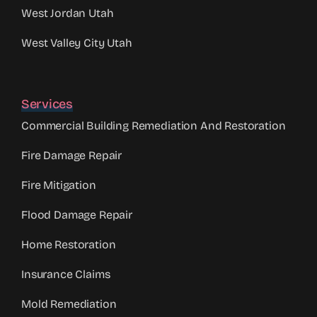
West Jordan Utah
West Valley City Utah
Services
Commercial Building Remediation And Restoration
Fire Damage Repair
Fire Mitigation
Flood Damage Repair
Home Restoration
Insurance Claims
Mold Remediation