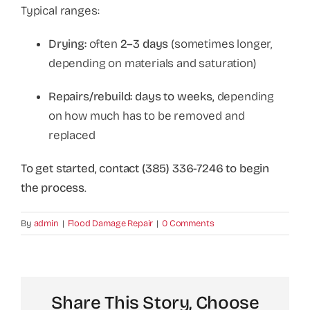
Typical ranges:
Drying:
often
2–3 days
(sometimes longer,
depending on materials and saturation)
Repairs/rebuild:
days to weeks,
depending
on how much has to be removed and
replaced
To get started, contact (385) 336-7246 to begin
the process
.
By
admin
|
Flood Damage Repair
|
0 Comments
Share This Story, Choose