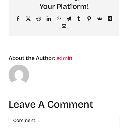
Your Platform!
Facebook
X
Reddit
LinkedIn
WhatsApp
Telegram
Tumblr
Pinterest
Vk
Xing
Email
About the Author:
admin
Leave A Comment
Comment