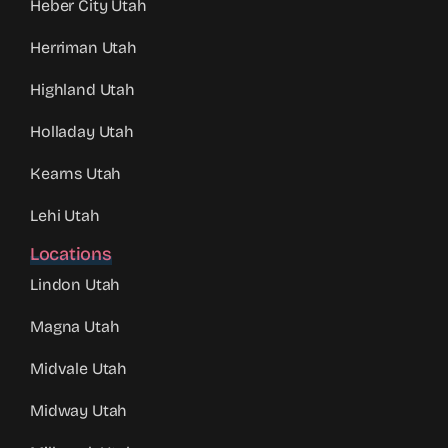
Heber City Utah
Herriman Utah
Highland Utah
Holladay Utah
Kearns Utah
Lehi Utah
Locations
Lindon Utah
Magna Utah
Midvale Utah
Midway Utah