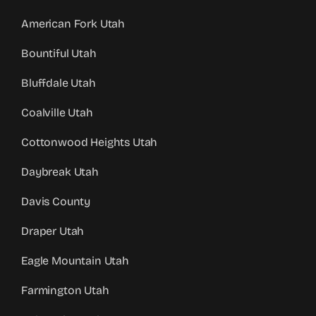
American Fork Utah
Bountiful Utah
Bluffdale Utah
Coalville Utah
Cottonwood Heights Utah
Daybreak Utah
Davis County
Draper Utah
Eagle Mountain Utah
Farmington Utah