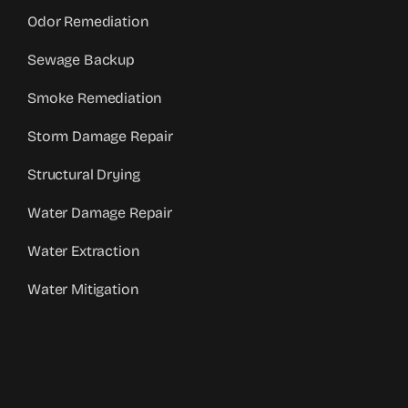
Odor Remediation
Sewage Backup
Smoke Remediation
Storm Damage Repair
Structural Drying
Water Damage Repair
Water Extraction
Water Mitigation