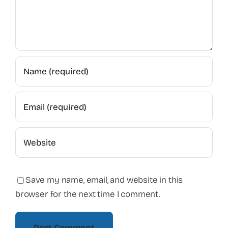
Save my name, email, and website in this
browser for the next time I comment.