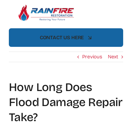
Skip
to
content
CONTACT US HERE
Previous
Next
How Long Does
Flood Damage Repair
Take?