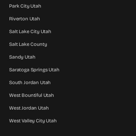
Park City Utah
Riverton Utah
Salt Lake City Utah
Salt Lake County
Sandy Utah
Saratoga Springs Utah
South Jordan Utah
West Bountiful Utah
West Jordan Utah
West Valley City Utah