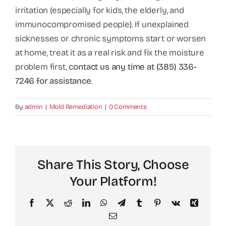
irritation (especially for kids, the elderly, and
immunocompromised people). If unexplained
sicknesses or chronic symptoms start or worsen
at home, treat it as a real risk and fix the moisture
problem first,
contact us any time at (385) 336-
7246 for assistance
.
By
admin
|
Mold Remediation
|
0 Comments
Share This Story, Choose
Your Platform!
Facebook
X
Reddit
LinkedIn
WhatsApp
Telegram
Tumblr
Pinterest
Vk
Xing
Email