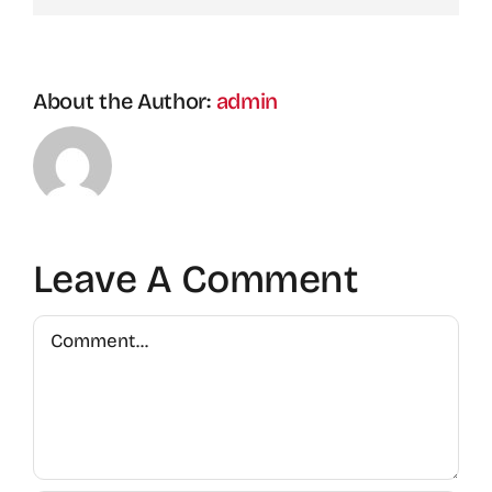
About the Author:
admin
Leave A Comment
Comment