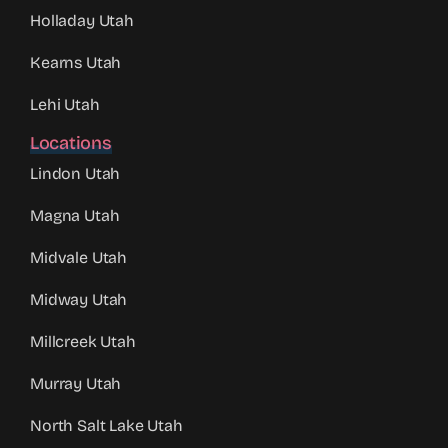
Holladay Utah
Kearns Utah
Lehi Utah
Locations
Lindon Utah
Magna Utah
Midvale Utah
Midway Utah
Millcreek Utah
Murray Utah
North Salt Lake Utah