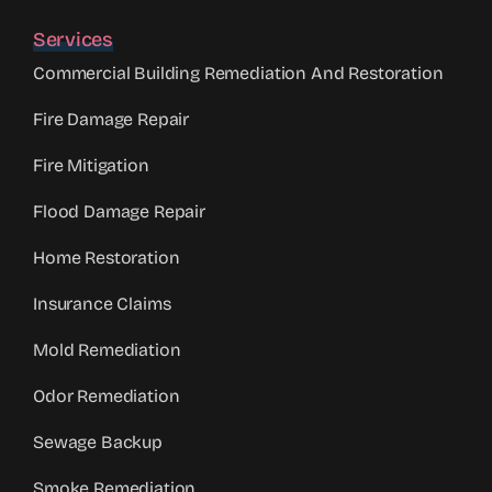
Services
Commercial Building Remediation And Restoration
Fire Damage Repair
Fire Mitigation
Flood Damage Repair
Home Restoration
Insurance Claims
Mold Remediation
Odor Remediation
Sewage Backup
Smoke Remediation