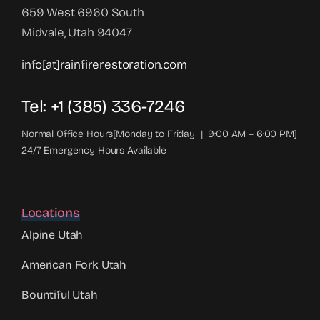
659 West 6960 South
Midvale, Utah 94047
info[at]rainfirerestoration.com
Tel: +1 (385) 336-7246
Normal Office Hours[Monday to Friday | 9:00 AM – 6:00 PM]
24/7 Emergency Hours Available
Locations
Alpine Utah
American Fork Utah
Bountiful Utah