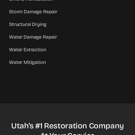
Storm Damage Repair
Structural Drying
Water Damage Repair
Water Extraction
Water Mitigation
Utah’s #1 Restoration Company