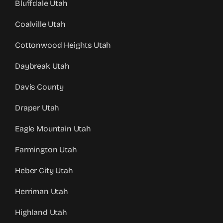
Bluffdale Utah
Coalville Utah
Cottonwood Heights Utah
Daybreak Utah
Davis County
Draper Utah
Eagle Mountain Utah
Farmington Utah
Heber City Utah
Herriman Utah
Highland Utah