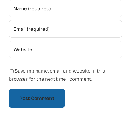
Save my name, email, and website in this
browser for the next time I comment.