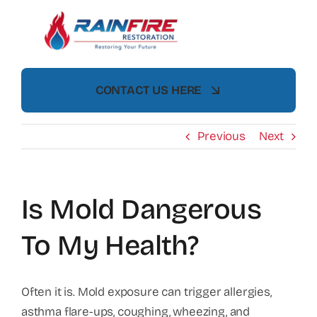
Skip
to
content
CONTACT US HERE
Previous
Next
Is Mold Dangerous
To My Health?
Often it is. Mold exposure can trigger allergies,
asthma flare-ups, coughing, wheezing, and