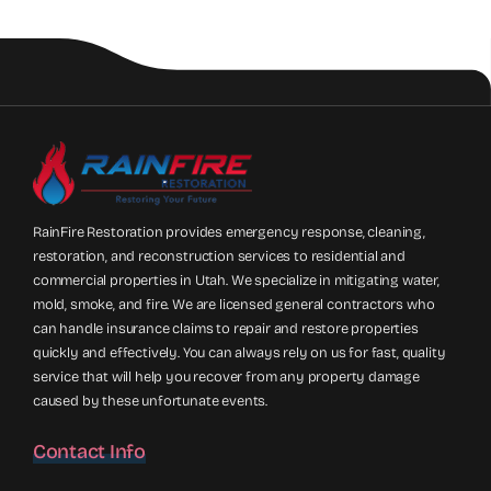
RainFire Restoration provides emergency response, cleaning,
restoration, and reconstruction services to residential and
commercial properties in Utah. We specialize in mitigating water,
mold, smoke, and fire. We are licensed general contractors who
can handle insurance claims to repair and restore properties
quickly and effectively. You can always rely on us for fast, quality
service that will help you recover from any property damage
caused by these unfortunate events.
Contact Info