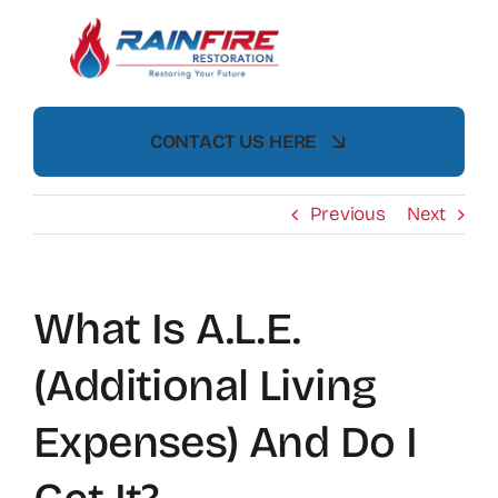
Skip
to
content
CONTACT US HERE
Previous
Next
What Is A.L.E.
(Additional Living
Expenses) And Do I