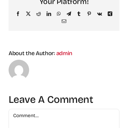
Your Platform!
Facebook
X
Reddit
LinkedIn
WhatsApp
Telegram
Tumblr
Pinterest
Vk
Xing
Email
About the Author:
admin
Leave A Comment
Comment