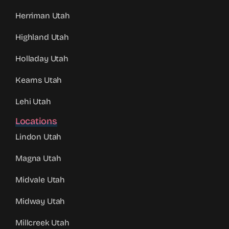
Herriman Utah
Highland Utah
Holladay Utah
Kearns Utah
Lehi Utah
Locations
Lindon Utah
Magna Utah
Midvale Utah
Midway Utah
Millcreek Utah