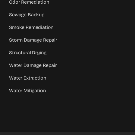
Odor Remediation
Sewage Backup
Smoke Remediation
Storm Damage Repair
Structural Drying
Water Damage Repair
Water Extraction
Water Mitigation