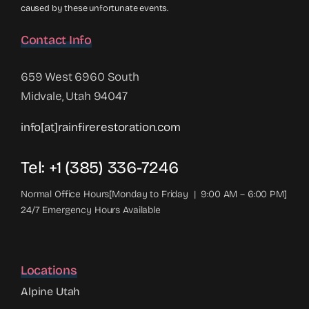
caused by these unfortunate events.
Contact Info
659 West 6960 South
Midvale, Utah 94047
info[at]rainfirerestoration.com
Tel: +1 (385) 336-7246
Normal Office Hours[Monday to Friday | 9:00 AM – 6:00 PM]
24/7 Emergency Hours Available
Locations
Alpine Utah