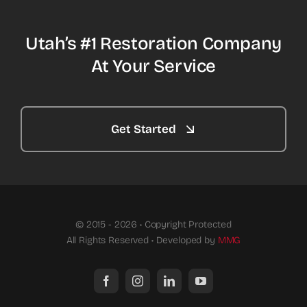
Utah’s #1 Restoration Company
At Your Service
Get Started
© 2015 - 2026 • Copyright Protected
All Rights Reserved • Developed by
MMG