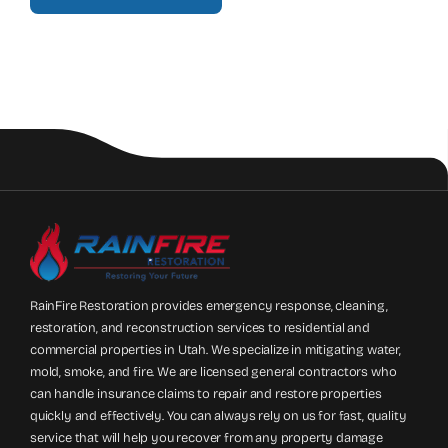
RainFire Restoration provides emergency response, cleaning,
restoration, and reconstruction services to residential and
commercial properties in Utah. We specialize in mitigating water,
mold, smoke, and fire. We are licensed general contractors who
can handle insurance claims to repair and restore properties
quickly and effectively. You can always rely on us for fast, quality
service that will help you recover from any property damage