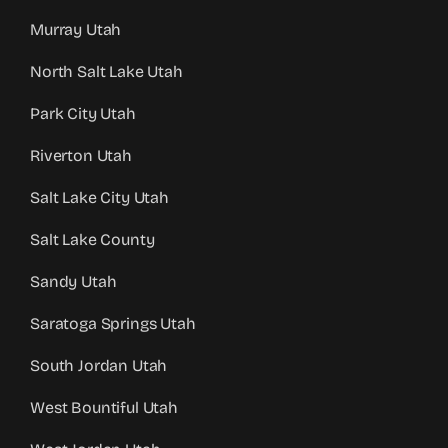
Murray Utah
North Salt Lake Utah
Park City Utah
Riverton Utah
Salt Lake City Utah
Salt Lake County
Sandy Utah
Saratoga Springs Utah
South Jordan Utah
West Bountiful Utah