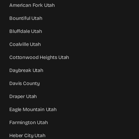
American Fork Utah
Bountiful Utah
Bluffdale Utah
Coalville Utah
Cottonwood Heights Utah
Daybreak Utah
Davis County
Draper Utah
Eagle Mountain Utah
Farmington Utah
Heber City Utah