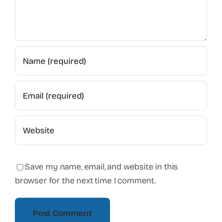
Save my name, email, and website in this
browser for the next time I comment.