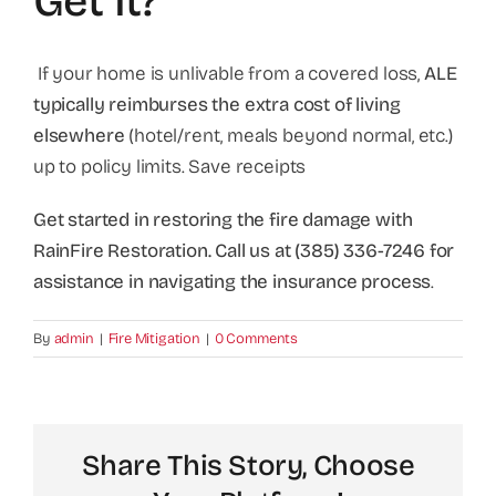
Get It?
If your home is unlivable from a covered loss,
ALE
typically reimburses the extra cost of living
elsewhere
(hotel/rent, meals beyond normal, etc.)
up to policy limits. Save receipts
Get started in restoring the fire damage with
RainFire Restoration. Call us at (385) 336-7246 for
assistance in navigating the insurance process
.
By
admin
|
Fire Mitigation
|
0 Comments
Share This Story, Choose