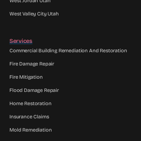
West Jordan Utah
West Valley City Utah
Services
Commercial Building Remediation And Restoration
Fire Damage Repair
Fire Mitigation
Flood Damage Repair
Home Restoration
Insurance Claims
Mold Remediation